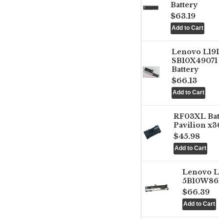
Battery
$63.19
Lenovo L1
SB10X49071 
Battery
$66.13
RF03XL Ba
Pavilion x3
$45.98
Lenovo 
5B10W861
$66.39