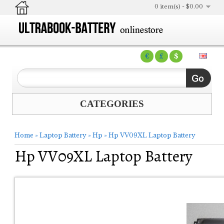
0 item(s) - $0.00
€
£
$
CATEGORIES
Home
»
Laptop Battery
»
Hp
»
Hp VV09XL Laptop Battery
Hp VV09XL Laptop Battery