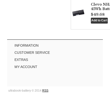
Clevo NH
41Wh Batt
$49.68
INFORMATION
CUSTOMER SERVICE
EXTRAS
MY ACCOUNT
ultrabook-battery © 2014
RSS