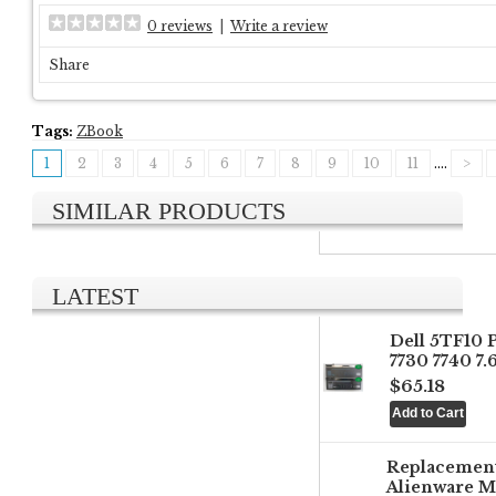
0 reviews
|
Write a review
Share
Tags:
ZBook
1
2
3
4
5
6
7
8
9
10
11
....
>
SIMILAR PRODUCTS
LATEST
Dell 5TF10 
7730 7740 7
$65.18
Replacemen
Alienware M