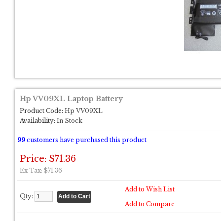
Hp VV09XL Laptop Battery
Product Code:
Hp VV09XL
Availability:
In Stock
99
customers have purchased this product
Price: $71.36
Ex Tax: $71.36
Add to Wish List
Qty:
Add to Compare