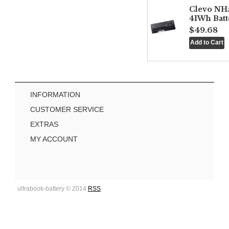
Clevo NH
41Wh Batt
$49.68
INFORMATION
CUSTOMER SERVICE
EXTRAS
MY ACCOUNT
ultrabook-battery © 2014
RSS