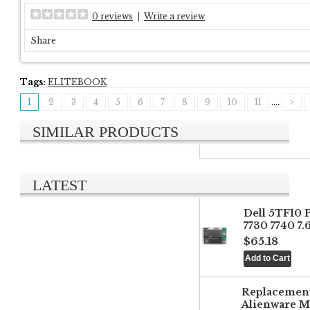
0 reviews
|
Write a review
Share
Tags:
ELITEBOOK
1
2
3
4
5
6
7
8
9
10
11
....
>
SIMILAR PRODUCTS
LATEST
Dell 5TF10 
7730 7740 7
$65.18
Replacemen
Alienware M