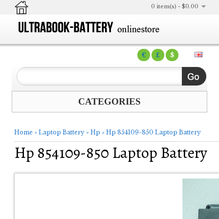
0 item(s) - $0.00
€
£
$
CATEGORIES
Home
»
Laptop Battery
»
Hp
»
Hp 854109-850 Laptop Battery
Hp 854109-850 Laptop Battery