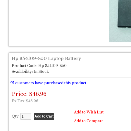
Hp 854109-850 Laptop Battery
Product Code:
Hp 854109-850
Availability:
In Stock
97
customers have purchased this product
Price: $46.96
Ex Tax: $46.96
Add to Wish List
Qty:
Add to Compare