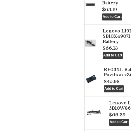
Battery
$63.19
Lenovo L1
SB10X49071 
Battery
$66.13
RF03XL Ba
Pavilion x3
$45.98
Lenovo 
5B10W861
$66.39