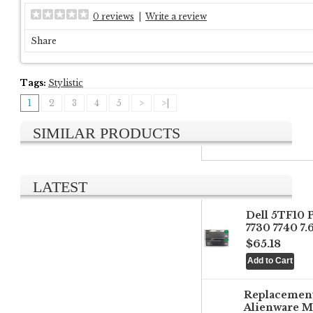
0 reviews
|
Write a review
Share
Tags:
Stylistic
1
2
3
4
5
>
>|
SIMILAR PRODUCTS
LATEST
Dell 5TF10 
7730 7740 7
$65.18
Replacemen
Alienware M