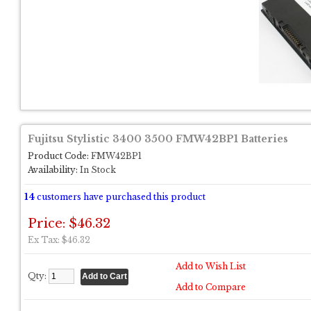
Fujitsu Stylistic 3400 3500 FMW42BP1 Batteries
Product Code:
FMW42BP1
Availability:
In Stock
14
customers have purchased this product
Price: $46.32
Ex Tax: $46.32
Add to Wish List
Qty:
Add to Compare