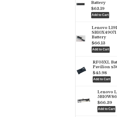
Battery
$63.19
Lenovo L1
SB10X49071 
Battery
$66.13
RF03XL Ba
Pavilion x3
$45.98
Lenovo 
5B10W861
$66.39