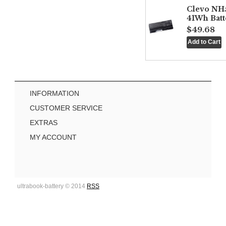
Clevo NH
41Wh Batt
$49.68
INFORMATION
CUSTOMER SERVICE
EXTRAS
MY ACCOUNT
ultrabook-battery © 2014
RSS