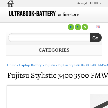
0 item(s) - $0.00
€
£
$
CATEGORIES
Home
»
Laptop Battery
»
Fujistu
»
Fujitsu Stylistic 3400 3500 FMW4
Fujitsu Stylistic 3400 3500 FM