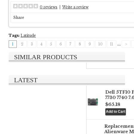
0 reviews
|
Write a review
Share
Tags:
Latitude
1
2
3
4
5
6
7
8
9
10
11
....
>
SIMILAR PRODUCTS
LATEST
Dell 5TF10 
7730 7740 7
$65.18
Replacemen
Alienware M