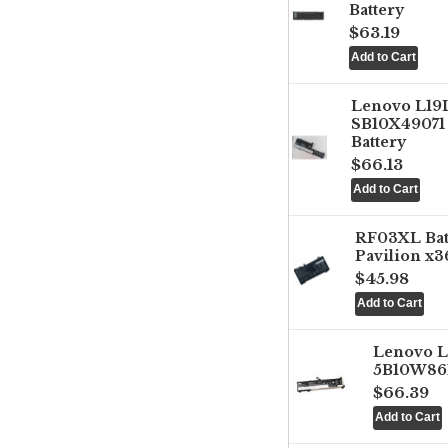
Battery
$63.19
Lenovo L1
SB10X49071 
Battery
$66.13
RF03XL Ba
Pavilion x3
$45.98
Lenovo 
5B10W861
$66.39