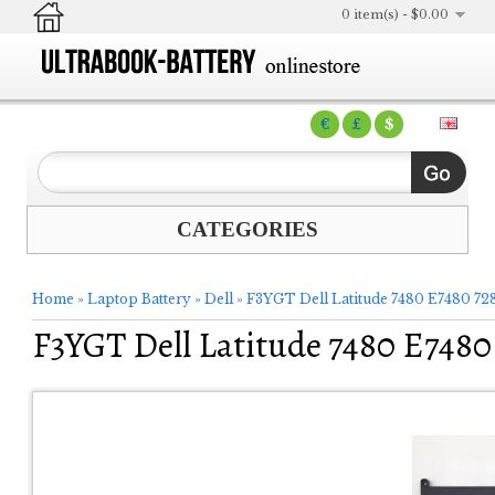
0 item(s) - $0.00
€
£
$
CATEGORIES
Home
»
Laptop Battery
»
Dell
»
F3YGT Dell Latitude 7480 E7480 728
F3YGT Dell Latitude 7480 E7480