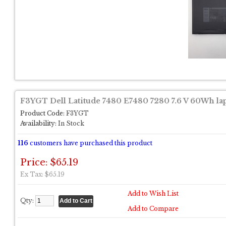
F3YGT Dell Latitude 7480 E7480 7280 7.6 V 60Wh lap
Product Code:
F3YGT
Availability:
In Stock
116
customers have purchased this product
Price: $65.19
Ex Tax: $65.19
Add to Wish List
Qty:
Add to Compare