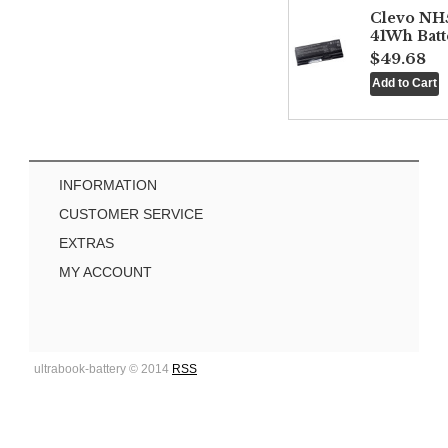
Clevo NH
41Wh Batt
$49.68
INFORMATION
CUSTOMER SERVICE
EXTRAS
MY ACCOUNT
ultrabook-battery © 2014
RSS