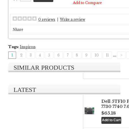
Add to Compare
0 reviews
|
Write a review
Share
Tags:
Inspiron
1
2
3
4
5
6
7
8
9
10
11
....
>
SIMILAR PRODUCTS
LATEST
Dell 5TF10 
7730 7740 7
$65.18