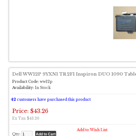
Dell WW12P 9YXN1 TR2F1 Inspiron DUO 1090 Tablet
Product Code:
ww12p
Availability:
In Stock
42
customers have purchased this product
Price: $43.26
Ex Tax: $43.26
Add to Wish List
Qty: