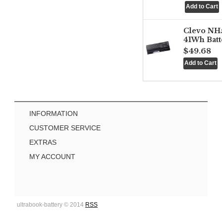
Clevo NH
41Wh Batt
$49.68
INFORMATION
CUSTOMER SERVICE
EXTRAS
MY ACCOUNT
ultrabook-battery © 2014
RSS