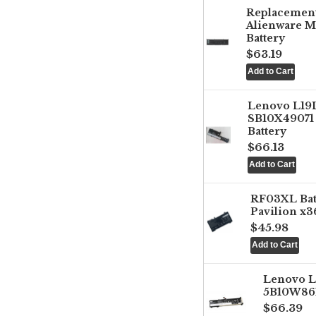
Replacemen
Alienware M
Battery
$63.19
Lenovo L1
SB10X49071 
Battery
$66.13
RF03XL Ba
Pavilion x3
$45.98
Lenovo 
5B10W861
$66.39