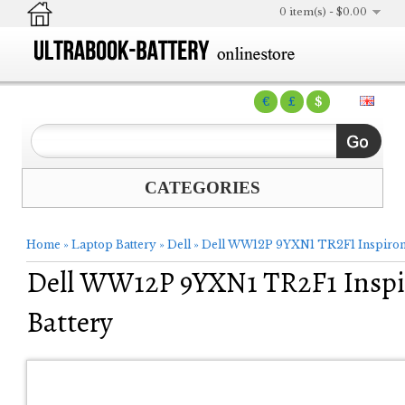
0 item(s) - $0.00
€
£
$
CATEGORIES
Home
»
Laptop Battery
»
Dell
»
Dell WW12P 9YXN1 TR2F1 Inspiron 
Dell WW12P 9YXN1 TR2F1 Inspir
Battery