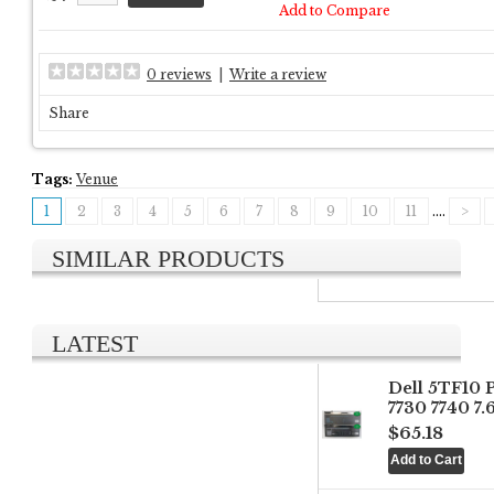
Add to Compare
0 reviews
|
Write a review
Share
Tags:
Venue
1
2
3
4
5
6
7
8
9
10
11
....
>
SIMILAR PRODUCTS
LATEST
Dell 5TF10 
7730 7740 7
$65.18