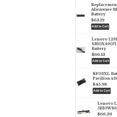
Replacemen
Alienware M
Battery
$63.19
Lenovo L1
SB10X49071 
Battery
$66.13
RF03XL Ba
Pavilion x3
$45.98
Lenovo 
5B10W861
$66.39