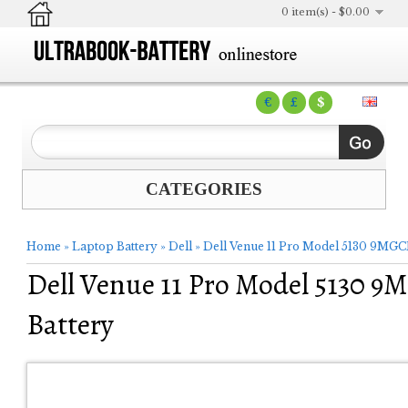
0 item(s) - $0.00
€
£
$
CATEGORIES
Home
»
Laptop Battery
»
Dell
»
Dell Venue 11 Pro Model 5130 9MGC
Dell Venue 11 Pro Model 5130 
Battery