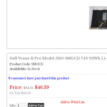
Dell Venue 11 Pro Model 5130 9MGCD 7.4V 32Wh Li-
Product Code:
9MGCD
Availability:
In Stock
9
customers have purchased this product
Price:
$46.39
$84.36
Ex Tax: $46.39
Add to Wish List
Qty: