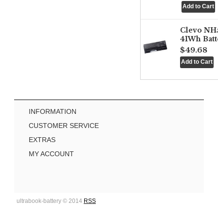
Clevo NH
41Wh Batt
$49.68
INFORMATION
CUSTOMER SERVICE
EXTRAS
MY ACCOUNT
ultrabook-battery © 2014
RSS