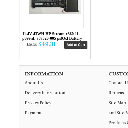
11.4V 43WH HP Stream x360 11-
p099nf, 787520-005 ps03xl Battery
$49.31
$59.36
INFORMATION
CUSTOM
About Us
Contact U
Delivery Information
Returns
Privacy Policy
Site Map
Payment
xml Site 
Products 