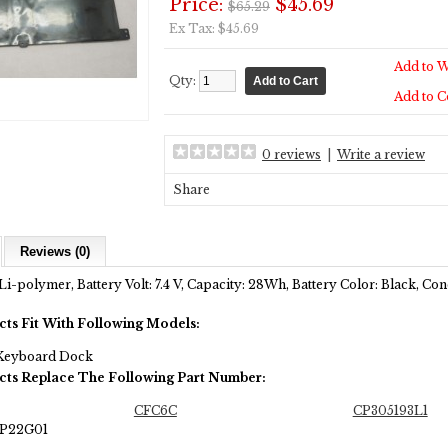
Price:
$45.69
$65.29
Ex Tax: $45.69
Add to W
Qty:
Add to 
0 reviews
|
Write a review
Share
Reviews (0)
Li-polymer, Battery Volt: 7.4 V, Capacity: 28Wh, Battery Color: Black, C
cts Fit With Following Models:
 Keyboard Dock
cts Replace The Following Part Number:
CFC6C
CP305193L1
LP22G01