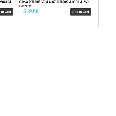
W86194
Clevo NH50BAT-4 6-87-NH50S-41C00 41Wh
Battery
$49.68