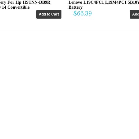
tery For Hp HSTNN-DB9R
Lenovo L19C4PC1 L19M4PC1 5B10
0 14 Convertible
Battery
$66.39