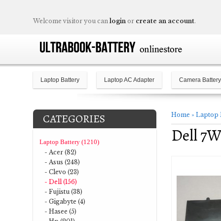
Welcome visitor you can
login
or
create an account
.
Laptop Battery
Laptop AC Adapter
Camera Battery
Home
»
Laptop 
CATEGORIES
Dell 7W
Laptop Battery (1210)
- Acer (82)
- Asus (248)
- Clevo (23)
- Dell (156)
- Fujistu (38)
- Gigabyte (4)
- Hasee (5)