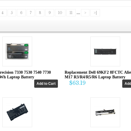
4
5
6
7
8
9
10
11
....
>
>|
recision 7330 7530 7540 7730
Replacement Dell 69KF2 8FCTC Ali
4Wh Laptop Battery
M17 R3/R4/R5/R6 Laptop Battery
$63.19