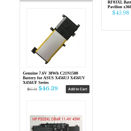
RF03XL Bat
Pavilion x36
$45.98
Genuine 7.6V 38Wh C21N1508
Battery for ASUS X456UJ X456UV
X456UF Series
$46.39
$65.31