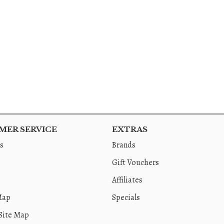
ER SERVICE
EXTRAS
s
Brands
Gift Vouchers
Affiliates
Map
Specials
Site Map