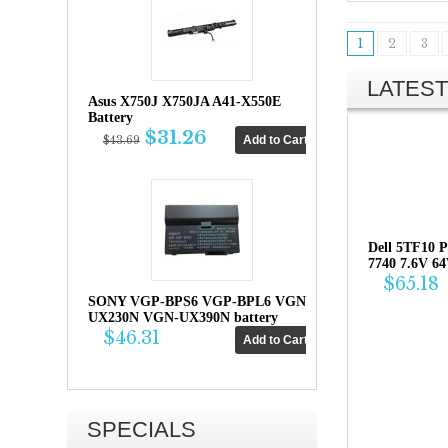
1
2
3
LATEST
Asus X750J X750JA A41-X550E
Battery
$31.26
$43.69
Dell 5TF10 P
7740 7.6V 6
$65.18
SONY VGP-BPS6 VGP-BPL6 VGN-
UX230N VGN-UX390N battery
$46.31
SPECIALS