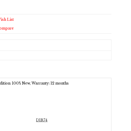
ish List
Compare
ondition: 100% New, Warranty: 12 months
D1R74