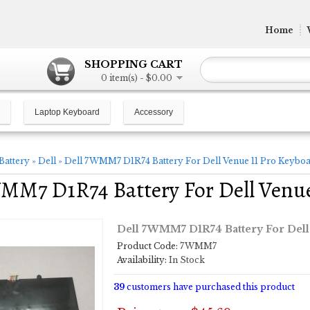
Home
SHOPPING CART
0 item(s) - $0.00
Laptop Keyboard
Accessory
Battery
»
Dell
»
Dell 7WMM7 D1R74 Battery For Dell Venue 11 Pro Keybo
MM7 D1R74 Battery For Dell Venu
Dell 7WMM7 D1R74 Battery For Dell
Product Code:
7WMM7
Availability:
In Stock
39
customers have purchased this product