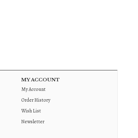
MY ACCOUNT
My Account
Order History
Wish List
Newsletter