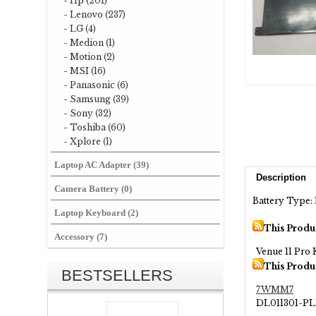
- Hp (201)
- Lenovo (237)
- LG (4)
- Medion (1)
- Motion (2)
- MSI (16)
- Panasonic (6)
- Samsung (39)
- Sony (32)
- Toshiba (60)
- Xplore (1)
Laptop AC Adapter (39)
Description
Camera Battery (0)
Battery Type: 
Laptop Keyboard (2)
This Produ
Accessory (7)
Venue 11 Pro
This Produ
BESTSELLERS
7WMM7
DL011301-P