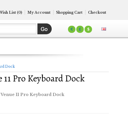
Wish List (0)
My Account
Shopping Cart
Checkout
€
£
$
ard Dock
e 11 Pro Keyboard Dock
 Venue 11 Pro Keyboard Dock