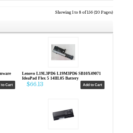
Showing 1 to 8 of 156 (20 Pages)
enware
Lenovo L19L3PD6 L19M3PD6 SB10X49071
IdeaPad Flex 5 14IIL05 Battery
$66.13