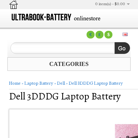
0 item(s) - $0.00
€
£
$
CATEGORIES
Home
»
Laptop Battery
»
Dell
»
Dell 3DDDG Laptop Battery
Dell 3DDDG Laptop Battery