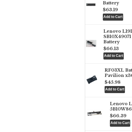
Battery
$63.19
Lenovo L1
SB10X49071 
Battery
$66.13
RF03XL Ba
Pavilion x3
$45.98
Lenovo 
5B10W861
$66.39