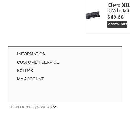
Clevo NH
41Wh Batt
$49.68
INFORMATION
CUSTOMER SERVICE
EXTRAS
MY ACCOUNT
ultrabook-battery © 2014
RSS