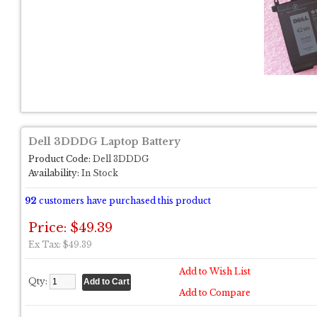
Dell 3DDDG Laptop Battery
Product Code:
Dell 3DDDG
Availability:
In Stock
92
customers have purchased this product
Price: $49.39
Ex Tax: $49.39
Add to Wish List
Qty:
Add to Compare