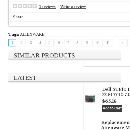
0 reviews
|
Write a review
Share
Tags:
ALIENWARE
1
2
3
4
5
6
7
8
9
10
11
....
>
SIMILAR PRODUCTS
LATEST
Dell 5TF10 
7730 7740 7
$65.18
Replacemen
Alienware M