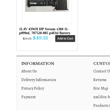
11.4V 43WH HP Stream x360 11-
p099nf, 787520-005 ps03xl Battery
$49.31
$59.36
INFORMATION
CUSTOM
About Us
Contact U
Delivery Information
Returns
Privacy Policy
Site Map
Payment
xml Site 
Products 