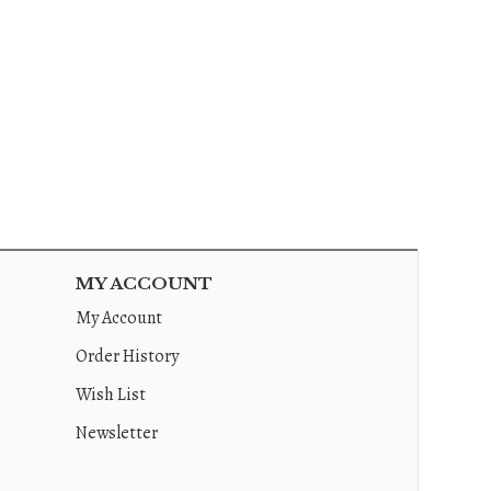
MY ACCOUNT
My Account
Order History
Wish List
Newsletter