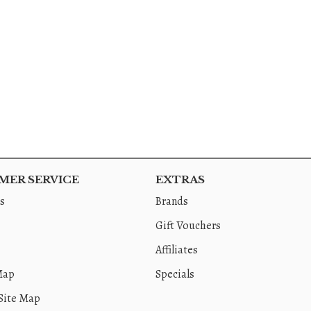
ER SERVICE
EXTRAS
s
Brands
Gift Vouchers
Affiliates
Map
Specials
Site Map