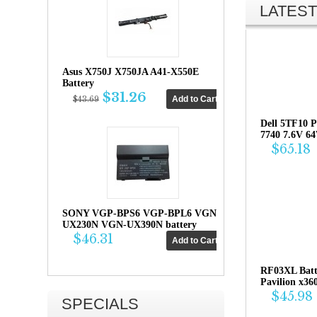
LATEST
Asus X750J X750JA A41-X550E
Battery
$31.26
$43.69
Dell 5TF10 P
7740 7.6V 6
$65.18
SONY VGP-BPS6 VGP-BPL6 VGN-
UX230N VGN-UX390N battery
$46.31
RF03XL Bat
Pavilion x36
$45.98
SPECIALS