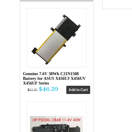
Genuine 7.6V 38Wh C21N1508
Battery for ASUS X456UJ X456UV
X456UF Series
$46.39
$65.31