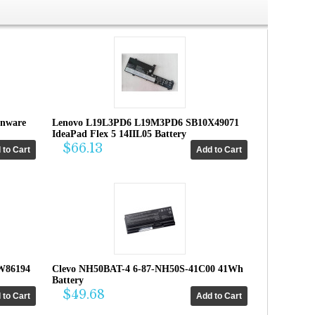
enware
Lenovo L19L3PD6 L19M3PD6 SB10X49071
IdeaPad Flex 5 14IIL05 Battery
$66.13
W86194
Clevo NH50BAT-4 6-87-NH50S-41C00 41Wh
Battery
$49.68