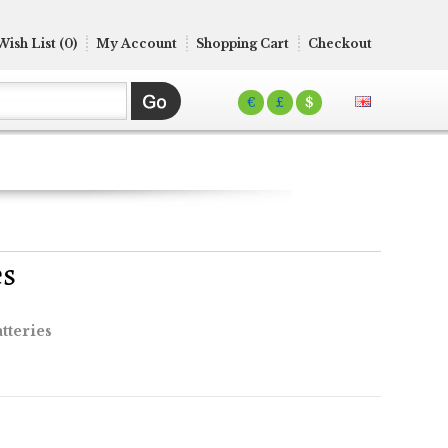
Wish List (0)
My Account
Shopping Cart
Checkout
€
£
$
es
tteries