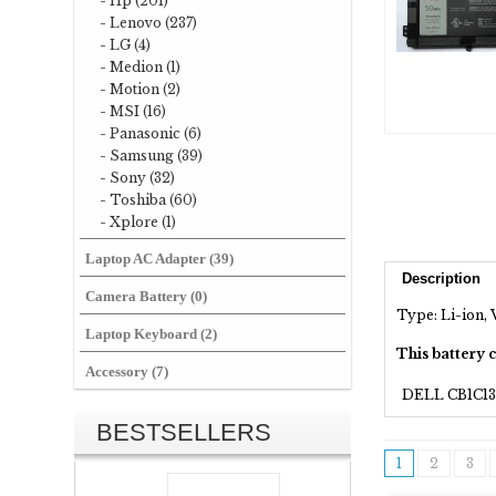
- Hp (201)
- Lenovo (237)
- LG (4)
- Medion (1)
- Motion (2)
- MSI (16)
- Panasonic (6)
- Samsung (39)
- Sony (32)
- Toshiba (60)
- Xplore (1)
Laptop AC Adapter (39)
Description
Camera Battery (0)
Type: Li-ion, 
Laptop Keyboard (2)
This battery 
Accessory (7)
DELL CB1C13
BESTSELLERS
1
2
3