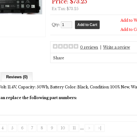
Price: $73.25
Ex Tax: $73.25
Add to W
Qty:
Add to 
0 reviews
|
Write a review
Share
Reviews (0)
Volt: 11.4V, Capacity: 50Wh, Battery Color: Black, Condition: 100% New, W
can replace the following part numbers:
4
5
6
7
8
9
10
11
....
>
>|