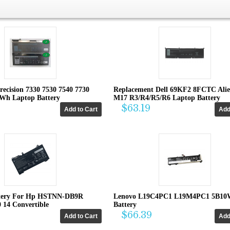
recision 7330 7530 7540 7730
Replacement Dell 69KF2 8FCTC Ali
4Wh Laptop Battery
M17 R3/R4/R5/R6 Laptop Battery
$63.19
tery For Hp HSTNN-DB9R
Lenovo L19C4PC1 L19M4PC1 5B10
0 14 Convertible
Battery
$66.39