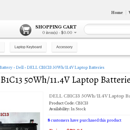
Home
SHOPPING CART
0 item(s) - $0.00
Laptop Keyboard
Accessory
Battery
»
Dell
»
DELL CB1C13 50Wh/11.4V Laptop Batteries
B1C13 50Wh/11.4V Laptop Batteri
DELL CB1C13 50Wh/11.4V Laptop Ba
Product Code:
CB1C13
Availability:
In Stock
8
customers have purchased this product