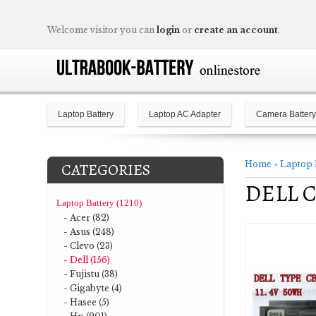
Welcome visitor you can
login
or
create an account
.
Laptop Battery
Laptop AC Adapter
Camera Battery
Home
»
Laptop 
CATEGORIES
DELL C
Laptop Battery (1210)
- Acer (82)
- Asus (248)
- Clevo (23)
- Dell (156)
- Fujistu (38)
- Gigabyte (4)
- Hasee (5)