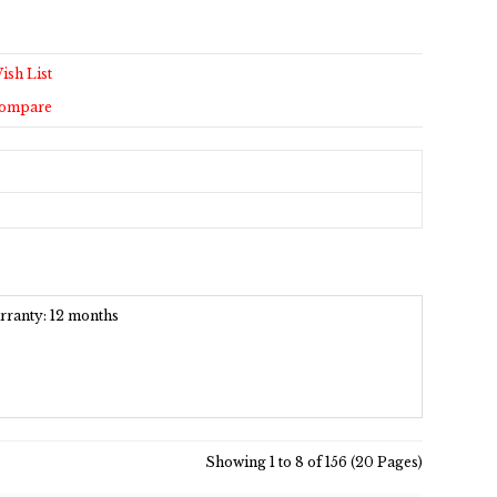
ish List
Compare
arranty: 12 months
Showing 1 to 8 of 156 (20 Pages)