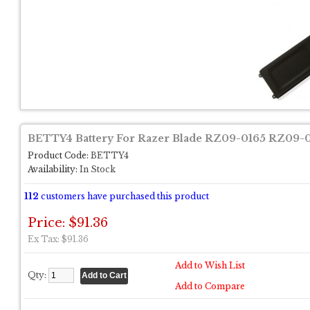
BETTY4 Battery For Razer Blade RZ09-0165 RZ09-01
Product Code:
BETTY4
Availability:
In Stock
112
customers have purchased this product
Price: $91.36
Ex Tax: $91.36
Add to Wish List
Qty:
Add to Compare