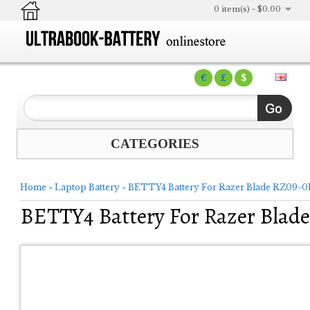
0 item(s) - $0.00
€
£
$
CATEGORIES
Home
»
Laptop Battery
»
BETTY4 Battery For Razer Blade RZ09-01
BETTY4 Battery For Razer Blade