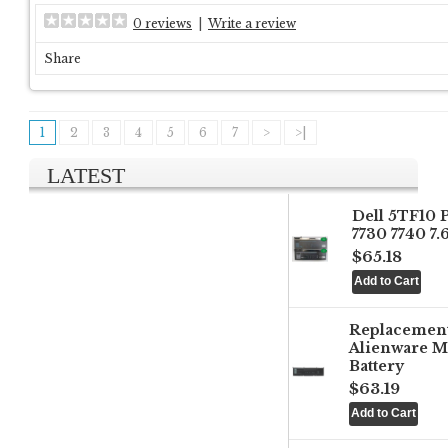
0 reviews
|
Write a review
Share
1
2
3
4
5
6
7
>
>|
LATEST
Dell 5TF10 
7730 7740 7
$65.18
Replacemen
Alienware M
Battery
$63.19