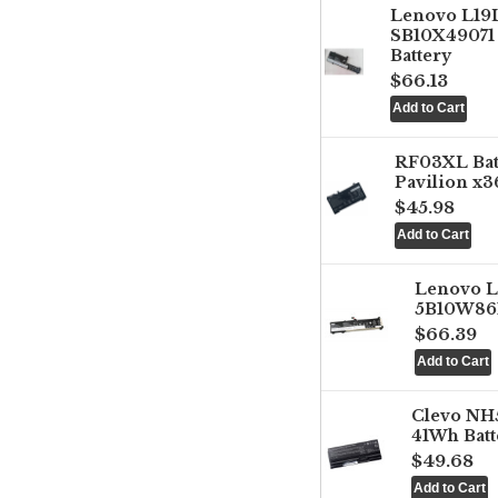
Lenovo L1
SB10X49071 
Battery
$66.13
RF03XL Ba
Pavilion x3
$45.98
Lenovo 
5B10W861
$66.39
Clevo NH
41Wh Batt
$49.68