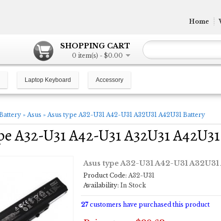
Home
SHOPPING CART
0 item(s) - $0.00
Laptop Keyboard
Accessory
Battery
»
Asus
»
Asus type A32-U31 A42-U31 A32U31 A42U31 Battery
pe A32-U31 A42-U31 A32U31 A42U31
Asus type A32-U31 A42-U31 A32U31 
Product Code:
A32-U31
Availability:
In Stock
27
customers have purchased this product