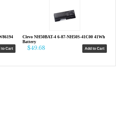
W86194
Clevo NH50BAT-4 6-87-NH50S-41C00 41Wh
Battery
$49.68