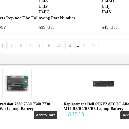
U31S
U31SD
U41F
U41J
U41JG
U41S
cts Replace The Following Part Number:
00Y
A32-U31
A42-U31
4
5
6
7
8
9
10
11
....
>
>|
recision 7330 7530 7540 7730
Replacement Dell 69KF2 8FCTC Ali
4Wh Laptop Battery
M17 R3/R4/R5/R6 Laptop Battery
$63.19