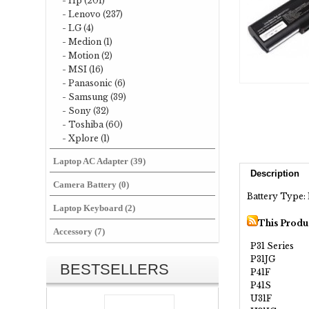
- Hp (201)
- Lenovo (237)
- LG (4)
- Medion (1)
- Motion (2)
- MSI (16)
- Panasonic (6)
- Samsung (39)
- Sony (32)
- Toshiba (60)
- Xplore (1)
Laptop AC Adapter (39)
Description
Camera Battery (0)
Battery Type: 
Laptop Keyboard (2)
This Produ
Accessory (7)
P31 Series
P31JG
BESTSELLERS
P41F
P41S
U31F