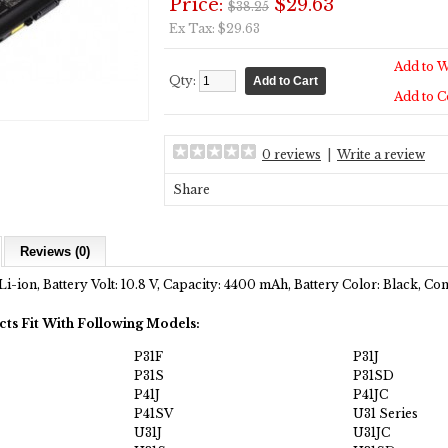
Price:
$29.63
$38.25
Ex Tax: $29.63
Add to W
Qty:
Add to 
0 reviews
|
Write a review
Share
Reviews (0)
Li-ion, Battery Volt: 10.8 V, Capacity: 4400 mAh, Battery Color: Black, C
cts Fit With Following Models:
P31F
P31J
P31S
P31SD
P41J
P41JC
P41SV
U31 Series
U31J
U31JC