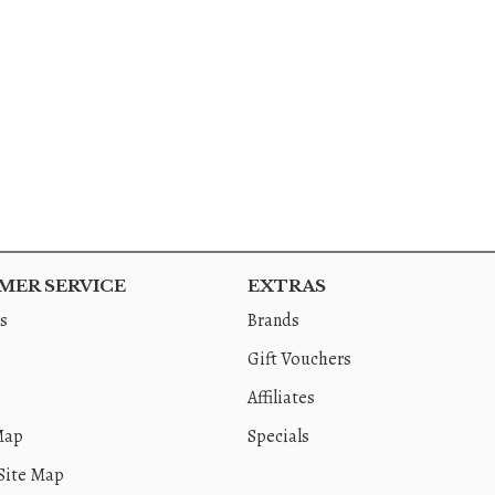
ER SERVICE
EXTRAS
s
Brands
Gift Vouchers
Affiliates
Map
Specials
Site Map