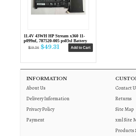
11.4V 43WH HP Stream x360 11-
p099nf, 787520-005 ps03xl Battery
$49.31
$59.36
INFORMATION
CUSTOM
About Us
Contact U
Delivery Information
Returns
Privacy Policy
Site Map
Payment
xml Site 
Products 