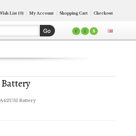
Wish List (0)
My Account
Shopping Cart
Checkout
€
£
$
 Battery
A42U31 Battery