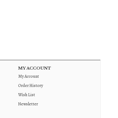
MY ACCOUNT
My Account
Order History
Wish List
Newsletter