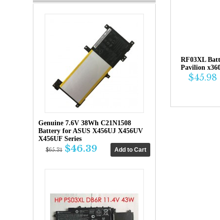
RF03XL Bat
Pavilion x36
$45.98
Genuine 7.6V 38Wh C21N1508
Battery for ASUS X456UJ X456UV
X456UF Series
$46.39
$65.31