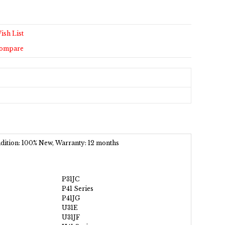
ish List
Compare
ondition: 100% New, Warranty: 12 months
P31JC
P41 Series
P41JG
U31E
U31JF