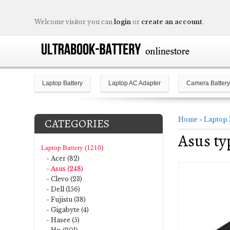
Welcome visitor you can
login
or
create an account
.
Laptop Battery
Laptop AC Adapter
Camera Battery
Home
»
Laptop 
CATEGORIES
Asus ty
Laptop Battery (1210)
- Acer (82)
- Asus (248)
- Clevo (23)
- Dell (156)
- Fujistu (38)
- Gigabyte (4)
- Hasee (5)