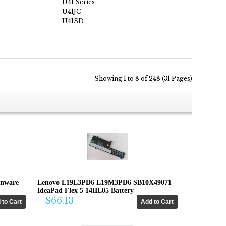
U41 Series
U41JC
U41SD
Showing 1 to 8 of 248 (31 Pages)
enware
Lenovo L19L3PD6 L19M3PD6 SB10X49071
IdeaPad Flex 5 14IIL05 Battery
$66.13