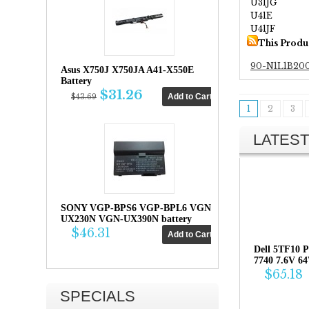
U31JG
U41E
U41JF
This Produ
90-N1L1B20
Asus X750J X750JA A41-X550E
Battery
$31.26
$43.69
1
2
3
LATEST
SONY VGP-BPS6 VGP-BPL6 VGN-
UX230N VGN-UX390N battery
$46.31
Dell 5TF10 P
7740 7.6V 6
$65.18
SPECIALS