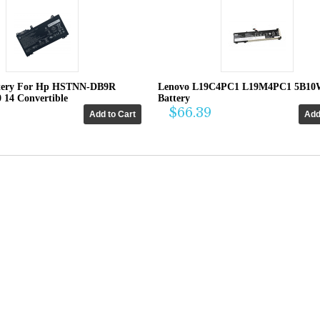
tery For Hp HSTNN-DB9R
Lenovo L19C4PC1 L19M4PC1 5B10
0 14 Convertible
Battery
$66.39