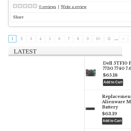
0 reviews
|
Write a review
Share
1
2
3
4
5
6
7
8
9
10
11
....
>
LATEST
Dell 5TF10 
7730 7740 7
$65.18
Replacemen
Alienware M
Battery
$63.19