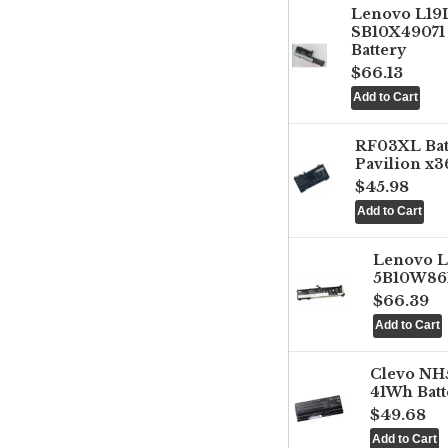
Lenovo L1
SB10X49071 
Battery
$66.13
RF03XL Ba
Pavilion x3
$45.98
Lenovo 
5B10W861
$66.39
Clevo NH
41Wh Batt
$49.68