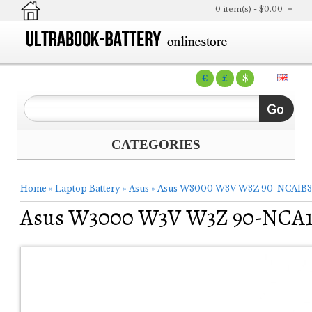
0 item(s) - $0.00
€
£
$
CATEGORIES
Home
»
Laptop Battery
»
Asus
»
Asus W3000 W3V W3Z 90-NCA1B30
Asus W3000 W3V W3Z 90-NCA1B