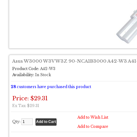
Asus W3000 W3V W3Z 90-NCA1B3000 A42-W3 A41-
Product Code:
A42-W3
Availability:
In Stock
28
customers have purchased this product
Price: $29.31
Ex Tax: $29.31
Add to Wish List
Qty:
Add to Compare