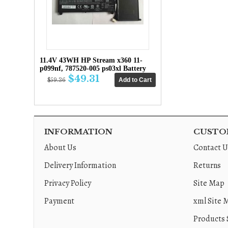
11.4V 43WH HP Stream x360 11-
p099nf, 787520-005 ps03xl Battery
$49.31
$59.36
INFORMATION
CUSTOM
About Us
Contact U
Delivery Information
Returns
Privacy Policy
Site Map
Payment
xml Site 
Products 