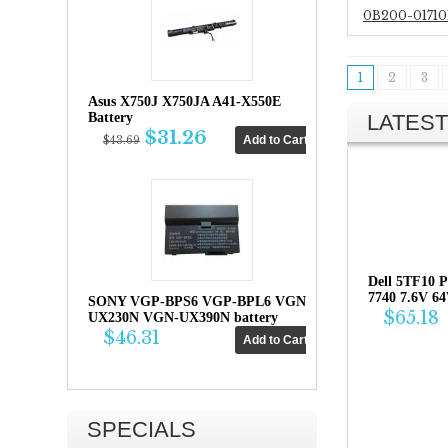
0B200-01710
1
2
3
Asus X750J X750JA A41-X550E
LATEST
Battery
$31.26
$43.69
Dell 5TF10 P
7740 7.6V 6
SONY VGP-BPS6 VGP-BPL6 VGN-
$65.18
UX230N VGN-UX390N battery
$46.31
SPECIALS