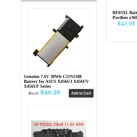
RF03XL Bat
Pavilion x36
$45.98
Genuine 7.6V 38Wh C21N1508
Battery for ASUS X456UJ X456UV
X456UF Series
$46.39
$65.31