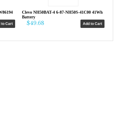
W86194
Clevo NH50BAT-4 6-87-NH50S-41C00 41Wh
Battery
$49.68