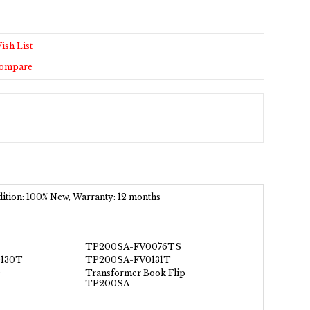
ish List
Compare
ndition: 100% New, Warranty: 12 months
TP200SA-FV0076TS
130T
TP200SA-FV0131T
0
Transformer Book Flip
TP200SA