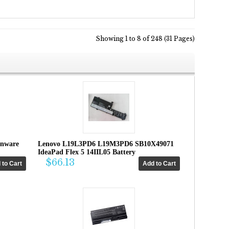
Showing 1 to 8 of 248 (31 Pages)
enware
Lenovo L19L3PD6 L19M3PD6 SB10X49071
IdeaPad Flex 5 14IIL05 Battery
$66.13