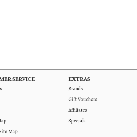
ER SERVICE
EXTRAS
s
Brands
Gift Vouchers
Affiliates
Map
Specials
Site Map