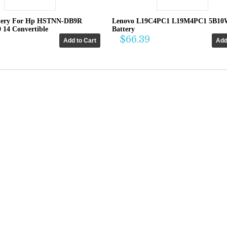
tery For Hp HSTNN-DB9R
Lenovo L19C4PC1 L19M4PC1 5B10
0 14 Convertible
Battery
$66.39