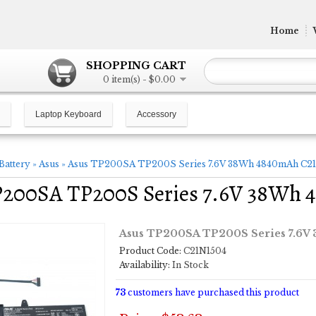
Home
SHOPPING CART
0 item(s) - $0.00
Laptop Keyboard
Accessory
Battery
»
Asus
»
Asus TP200SA TP200S Series 7.6V 38Wh 4840mAh C21
P200SA TP200S Series 7.6V 38Wh 
Asus TP200SA TP200S Series 7.6V
Product Code:
C21N1504
Availability:
In Stock
73
customers have purchased this product