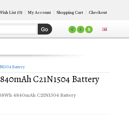
Wish List (0)
My Account
Shopping Cart
Checkout
€
£
$
N1504 Battery
4840mAh C21N1504 Battery
 38Wh 4840mAh C21N1504 Battery