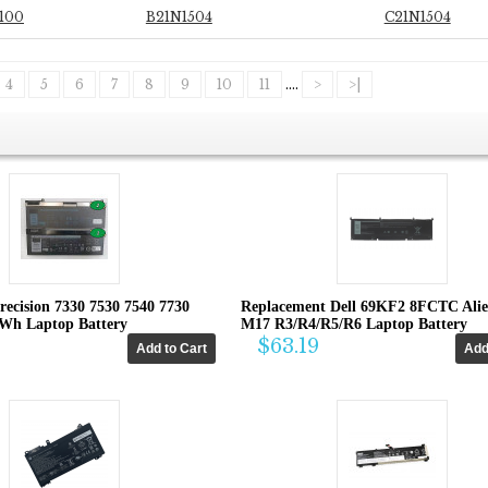
100
B21N1504
C21N1504
4
5
6
7
8
9
10
11
....
>
>|
recision 7330 7530 7540 7730
Replacement Dell 69KF2 8FCTC Ali
4Wh Laptop Battery
M17 R3/R4/R5/R6 Laptop Battery
$63.19