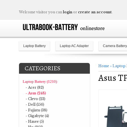
Welcome visitor you can
login
or
create an account
.
Laptop Battery
Laptop AC Adapter
Camera Battery
Home
»
Laptop 
CATEGORIES
Asus T
Laptop Battery (1210)
- Acer (82)
- Asus (248)
- Clevo (23)
- Dell (156)
- Fujistu (38)
- Gigabyte (4)
- Hasee (5)