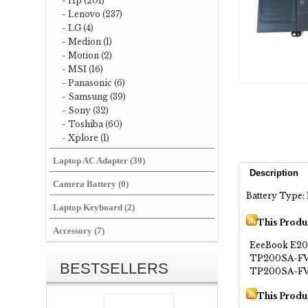
- Hp (201)
- Lenovo (237)
- LG (4)
- Medion (1)
- Motion (2)
- MSI (16)
- Panasonic (6)
- Samsung (39)
- Sony (32)
- Toshiba (60)
- Xplore (1)
Laptop AC Adapter (39)
Description
Camera Battery (0)
Battery Type: 
Laptop Keyboard (2)
This Produ
Accessory (7)
EeeBook E2
TP200SA-F
BESTSELLERS
TP200SA-FV
This Produ