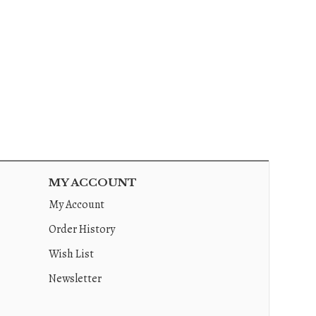
MY ACCOUNT
My Account
Order History
Wish List
Newsletter