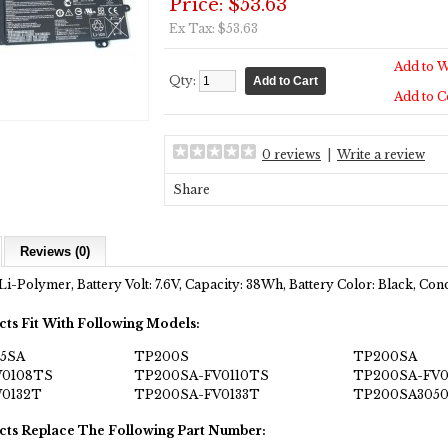
Price: $53.63
Ex Tax: $53.63
Add to W
Qty:
Add to 
0 reviews
|
Write a review
Share
Reviews (0)
Li-Polymer, Battery Volt: 7.6V, Capacity: 38Wh, Battery Color: Black, Co
cts Fit With Following Models:
05SA
TP200S
TP200SA
V0108TS
TP200SA-FV0110TS
TP200SA-FV0
0132T
TP200SA-FV0133T
TP200SA305
cts Replace The Following Part Number: