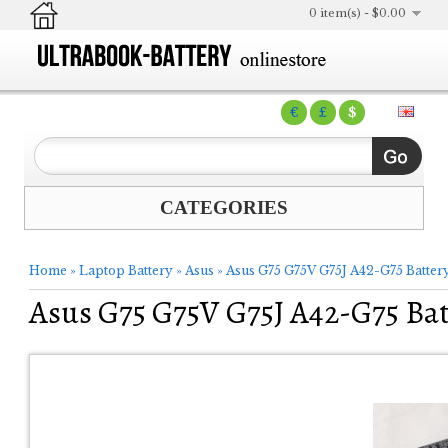
0 item(s) - $0.00
€
£
$
CATEGORIES
Home
»
Laptop Battery
»
Asus
»
Asus G75 G75V G75J A42-G75 Batter
Asus G75 G75V G75J A42-G75 Bat