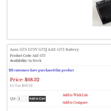
Asus G75 G75V G75J A42-G75 Battery
Product Code:
A42-G75
Availability:
In Stock
23
customers have purchased this product
Price: $68.32
Ex Tax: $68.32
Add to Wish List
Qty:
Add to Compare