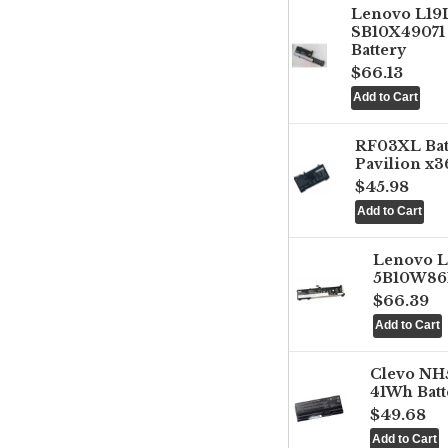
Lenovo L1
SB10X49071 
Battery
$66.13
RF03XL Ba
Pavilion x3
$45.98
Lenovo 
5B10W861
$66.39
Clevo NH
41Wh Batt
$49.68