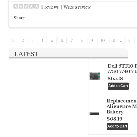
0 reviews
|
Write a review
Share
1
2
3
4
5
6
7
8
9
10
11
....
>
LATEST
Dell 5TF10 
7730 7740 7
$65.18
Replacemen
Alienware M
Battery
$63.19