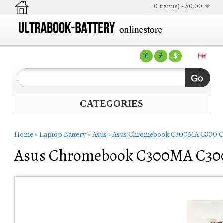
0 item(s) - $0.00
€
£
$
CATEGORIES
Home
»
Laptop Battery
»
Asus
»
Asus Chromebook C300MA C300 C
Asus Chromebook C300MA C300