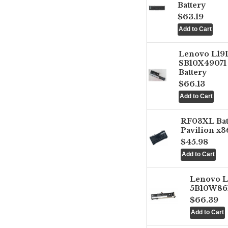
Battery
$63.19
Lenovo L1
SB10X49071 
Battery
$66.13
RF03XL Ba
Pavilion x3
$45.98
Lenovo 
5B10W861
$66.39