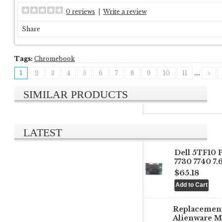
0 reviews
|
Write a review
Share
Tags:
Chromebook
1
2
3
4
5
6
7
8
9
10
11
....
>
SIMILAR PRODUCTS
LATEST
Dell 5TF10 
7730 7740 7
$65.18
Replacemen
Alienware M