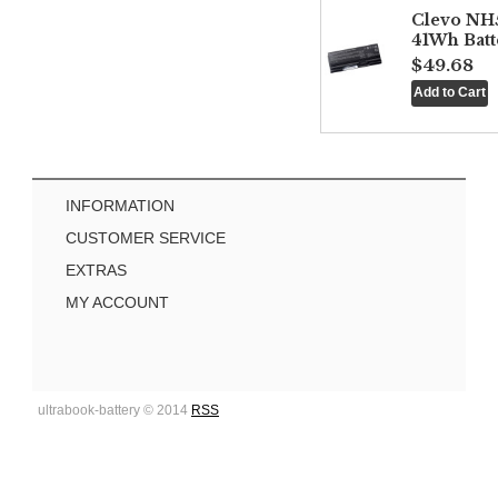
Clevo NH
41Wh Batt
$49.68
INFORMATION
CUSTOMER SERVICE
EXTRAS
MY ACCOUNT
ultrabook-battery © 2014
RSS