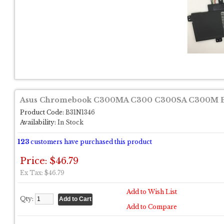
Asus Chromebook C300MA C300 C300SA C300M B3
Product Code:
B31N1346
Availability:
In Stock
123
customers have purchased this product
Price: $46.79
Ex Tax: $46.79
Add to Wish List
Qty:
Add to Compare