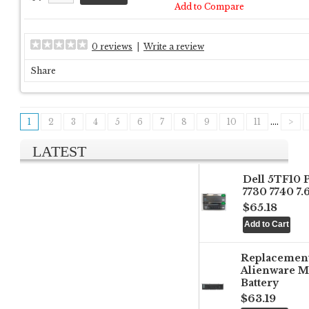
Add to Compare
0 reviews
|
Write a review
Share
1
2
3
4
5
6
7
8
9
10
11
....
>
LATEST
Dell 5TF10 
7730 7740 7
$65.18
Replacemen
Alienware M
Battery
$63.19