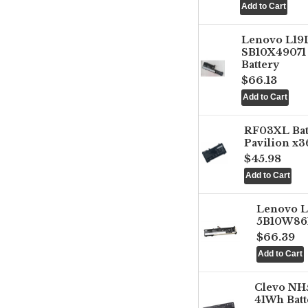
Lenovo L1
SB10X49071 
Battery
$66.13
RF03XL Ba
Pavilion x3
$45.98
Lenovo 
5B10W861
$66.39
Clevo NH
41Wh Batt