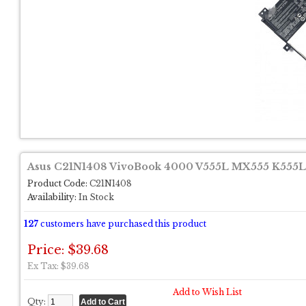
Asus C21N1408 VivoBook 4000 V555L MX555 K555L 
Product Code:
C21N1408
Availability:
In Stock
127
customers have purchased this product
Price: $39.68
Ex Tax: $39.68
Add to Wish List
Qty: