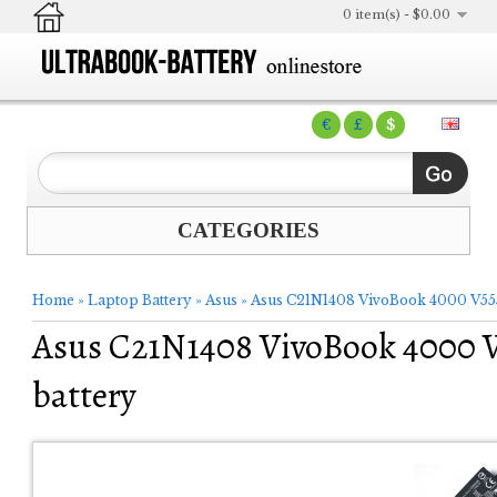
0 item(s) - $0.00
€
£
$
CATEGORIES
Home
»
Laptop Battery
»
Asus
»
Asus C21N1408 VivoBook 4000 V55
Asus C21N1408 VivoBook 4000 
battery