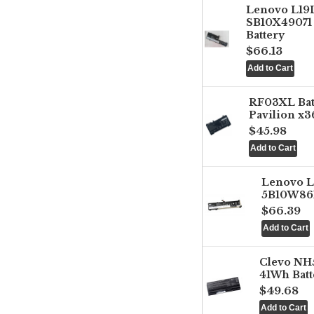
Lenovo L1
SB10X49071 
Battery
$66.13
RF03XL Ba
Pavilion x3
$45.98
Lenovo 
5B10W861
$66.39
Clevo NH
41Wh Batt
$49.68