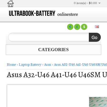
0 item(s) - $0.00
€
£
$
CATEGORIES
Home
»
Laptop Battery
»
Asus
»
Asus A32-U46 A41-U46 U46SM U46
Asus A32-U46 A41-U46 U46SM U