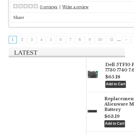
0 reviews
|
Write a review
Share
1
2
3
4
5
6
7
8
9
10
11
....
>
LATEST
Dell 5TF10 
7730 7740 7
$65.18
Replacemen
Alienware M
Battery
$63.19