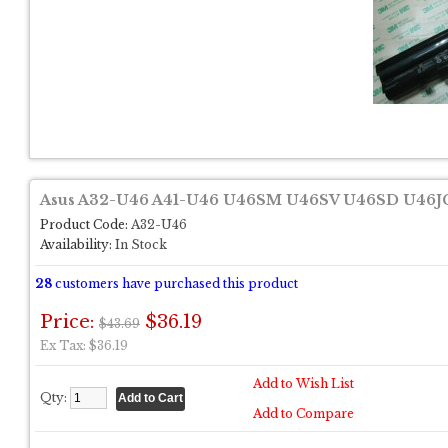
Asus A32-U46 A41-U46 U46SM U46SV U46SD U46JC
Product Code:
A32-U46
Availability:
In Stock
28
customers have purchased this product
Price:
$36.19
$43.69
Ex Tax: $36.19
Add to Wish List
Qty:
Add to Compare