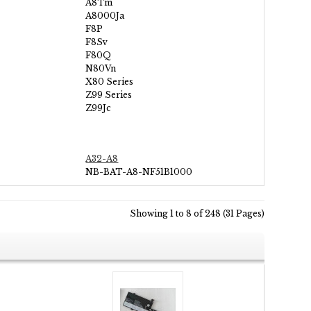
A8Tm
A8000Ja
F8P
F8Sv
F80Q
N80Vn
X80 Series
Z99 Series
Z99Jc
A32-A8
NB-BAT-A8-NF51B1000
Showing 1 to 8 of 248 (31 Pages)