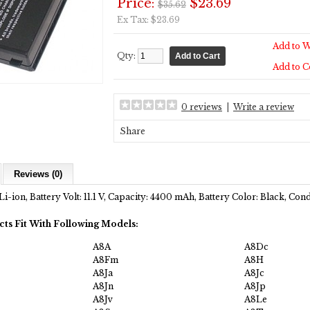
Price:
$23.69
$35.62
Ex Tax: $23.69
Add to W
Qty:
Add to 
0 reviews
|
Write a review
Share
Reviews (0)
Li-ion, Battery Volt: 11.1 V, Capacity: 4400 mAh, Battery Color: Black, Co
cts Fit With Following Models:
A8A
A8Dc
A8Fm
A8H
A8Ja
A8Jc
A8Jn
A8Jp
A8Jv
A8Le