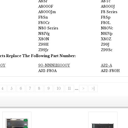
A8Sr
A8Tc
s
A8000F
A8000J
A8000Jm
F8 Series
F8Sn
F8Sp
F80Cr
F80L
N80 Series
N80Vc
N81Vg
N81Vp
X80N
X80Z
Z99H
Z99J
Z99Jr
Z99Sc
cts Replace The Following Part Number:
00Y
90-NNN1B1000Y
A32-A
A32-F80A
A32-F80H
4
5
6
7
8
9
10
11
....
>
>|