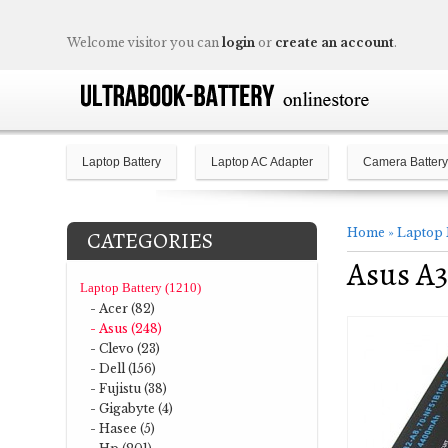
Welcome visitor you can
login
or
create an account
.
Laptop Battery
Laptop AC Adapter
Camera Battery
Home
»
Laptop 
CATEGORIES
Asus A3
Laptop Battery (1210)
- Acer (82)
- Asus (248)
- Clevo (23)
- Dell (156)
- Fujistu (38)
- Gigabyte (4)
- Hasee (5)