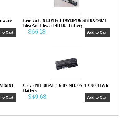
enware
Lenovo L19L3PD6 L19M3PD6 SB10X49071
IdeaPad Flex 5 14IIL05 Battery
$66.13
W86194
Clevo NH50BAT-4 6-87-NH50S-41C00 41Wh
Battery
$49.68