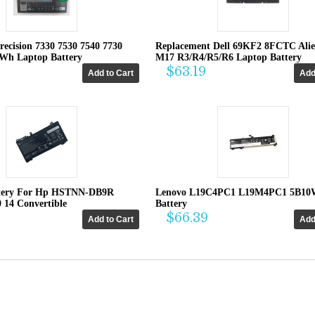
recision 7330 7530 7540 7730
Replacement Dell 69KF2 8FCTC Ali
4Wh Laptop Battery
M17 R3/R4/R5/R6 Laptop Battery
$63.19
tery For Hp HSTNN-DB9R
Lenovo L19C4PC1 L19M4PC1 5B10
0 14 Convertible
Battery
$66.39