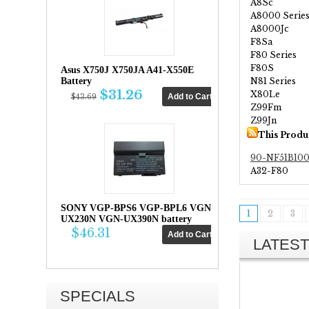
A8Sc
A8000 Serie
A8000Jc
F8Sa
F80 Series
F80S
Asus X750J X750JA A41-X550E
N81 Series
Battery
$31.26
X80Le
$43.69
Z99Fm
Z99Jn
This Produ
90-NF51B10
A32-F80
SONY VGP-BPS6 VGP-BPL6 VGN-
1
2
3
UX230N VGN-UX390N battery
$46.31
LATEST
SPECIALS