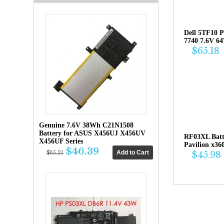
Dell 5TF10 P
7740 7.6V 6
$65.18
Genuine 7.6V 38Wh C21N1508
Battery for ASUS X456UJ X456UV
RF03XL Bat
X456UF Series
Pavilion x36
$46.39
$45.98
$65.31