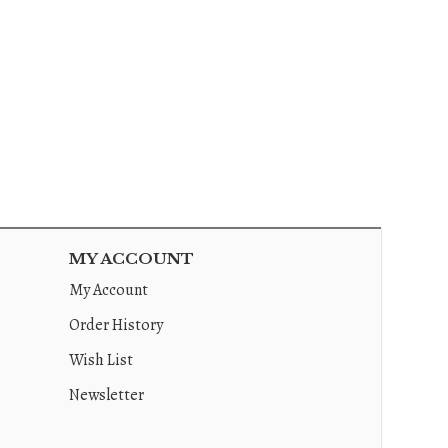
MY ACCOUNT
My Account
Order History
Wish List
Newsletter