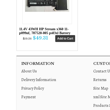
11.4V 43WH HP Stream x360 11-
p099nf, 787520-005 ps03xl Battery
$49.31
$59.36
INFORMATION
CUSTOM
About Us
Contact U
Delivery Information
Returns
Privacy Policy
Site Map
Payment
xml Site 
Products 