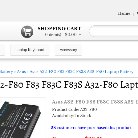
Home
SHOPPING CART
0 item(s) - $0.00
Laptop Keyboard
Accessory
Battery
»
Asus
»
Asus A32-F80 F83 F83C F83S A32-F80 Laptop Battery
2-F80 F83 F83C F83S A32-F80 Lapt
Asus A32-F80 F83 F83C F83S A32-F
Product Code:
A32-F80
Availability:
In Stock
28
customers have purchased this product