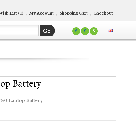
Wish List (0)
My Account
Shopping Cart
Checkout
€
£
$
op Battery
80 Laptop Battery