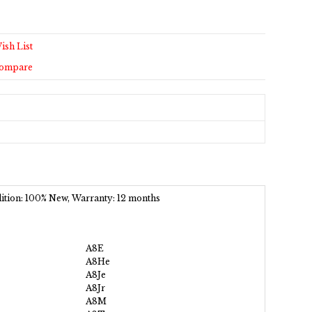
ish List
Compare
ndition: 100% New, Warranty: 12 months
A8E
A8He
A8Je
A8Jr
A8M