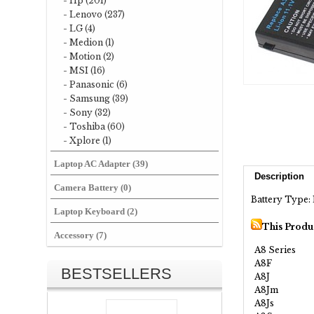
- Hp (201)
- Lenovo (237)
- LG (4)
- Medion (1)
- Motion (2)
- MSI (16)
- Panasonic (6)
- Samsung (39)
- Sony (32)
- Toshiba (60)
- Xplore (1)
Laptop AC Adapter (39)
Description
Camera Battery (0)
Battery Type: 
Laptop Keyboard (2)
This Produ
Accessory (7)
A8 Series
A8F
BESTSELLERS
A8J
A8Jm
A8Js