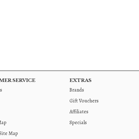
ER SERVICE
EXTRAS
s
Brands
Gift Vouchers
Affiliates
Map
Specials
Site Map