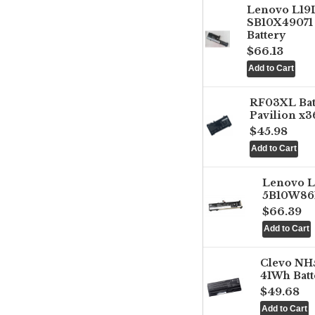
Lenovo L1
SB10X49071 
Battery
$66.13
RF03XL Ba
Pavilion x3
$45.98
Lenovo 
5B10W861
$66.39
Clevo NH
41Wh Batt
$49.68