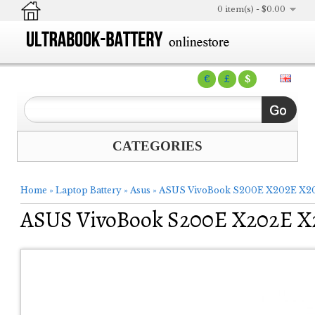
0 item(s) - $0.00
€
£
$
CATEGORIES
Home
»
Laptop Battery
»
Asus
»
ASUS VivoBook S200E X202E X201
ASUS VivoBook S200E X202E X2