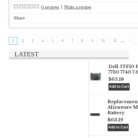
0 reviews
|
Write a review
Share
1
2
3
4
5
6
7
8
9
10
11
....
>
LATEST
Dell 5TF10 
7730 7740 7
$65.18
Replacemen
Alienware M
Battery
$63.19