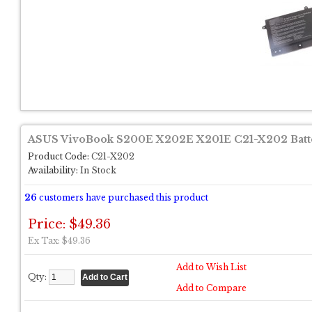
ASUS VivoBook S200E X202E X201E C21-X202 Batt
Product Code:
C21-X202
Availability:
In Stock
26
customers have purchased this product
Price: $49.36
Ex Tax: $49.36
Add to Wish List
Qty:
Add to Compare