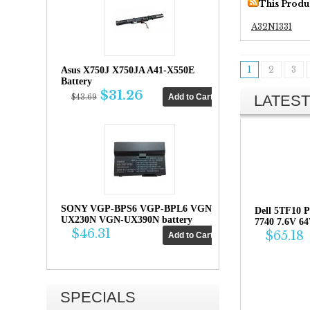
This Produ
A32N1331
1
2
3
Asus X750J X750JA A41-X550E
Battery
$31.26
LATEST
$43.69
SONY VGP-BPS6 VGP-BPL6 VGN-
Dell 5TF10 P
UX230N VGN-UX390N battery
7740 7.6V 6
$46.31
$65.18
SPECIALS