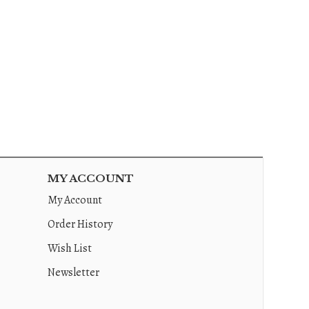
MY ACCOUNT
My Account
Order History
Wish List
Newsletter