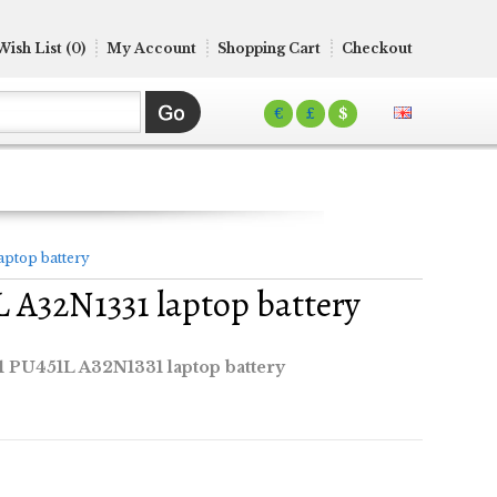
Wish List (0)
My Account
Shopping Cart
Checkout
€
£
$
ptop battery
A32N1331 laptop battery
PU451L A32N1331 laptop battery