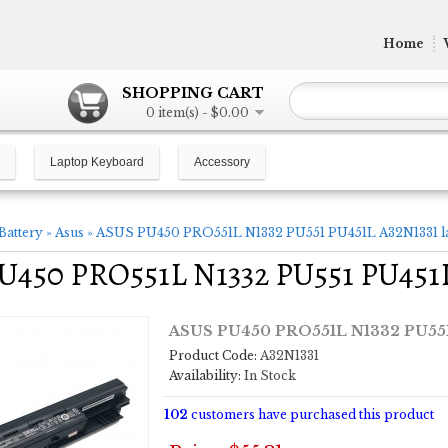
Home
SHOPPING CART
0 item(s) - $0.00
Laptop Keyboard
Accessory
Battery
»
Asus
»
ASUS PU450 PRO551L N1332 PU551 PU451L A32N1331 la
450 PRO551L N1332 PU551 PU451L 
ASUS PU450 PRO551L N1332 PU551 
Product Code:
A32N1331
Availability:
In Stock
102
customers have purchased this product