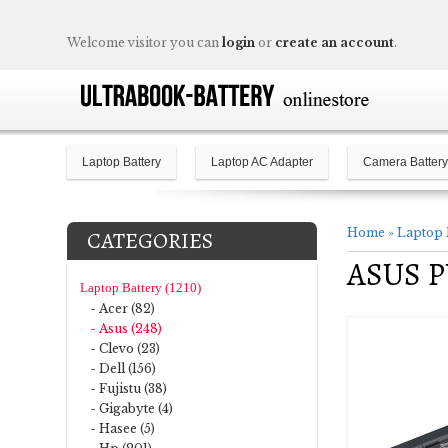
Welcome visitor you can
login
or
create an account
.
Laptop Battery
Laptop AC Adapter
Camera Battery
Home
»
Laptop 
CATEGORIES
ASUS PU
Laptop Battery (1210)
- Acer (82)
- Asus (248)
- Clevo (23)
- Dell (156)
- Fujistu (38)
- Gigabyte (4)
- Hasee (5)