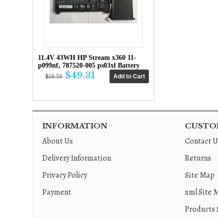
11.4V 43WH HP Stream x360 11-
p099nf, 787520-005 ps03xl Battery
$49.31
$59.36
INFORMATION
CUSTOM
About Us
Contact U
Delivery Information
Returns
Privacy Policy
Site Map
Payment
xml Site 
Products 