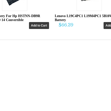
tery For Hp HSTNN-DB9R
Lenovo L19C4PC1 L19M4PC1 5B10
0 14 Convertible
Battery
$66.39