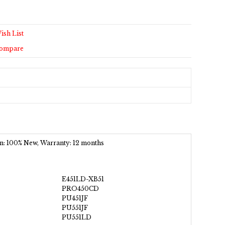
ish List
Compare
ion: 100% New, Warranty: 12 months
E451LD-XB51
PRO450CD
PU451JF
PU551JF
PU551LD