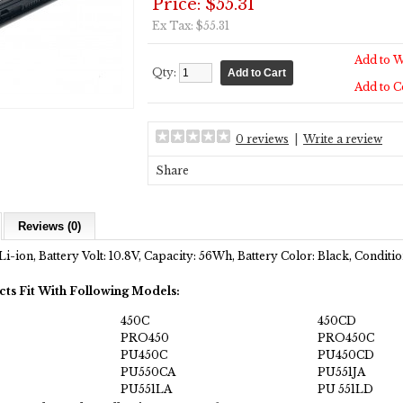
Price: $55.31
Ex Tax: $55.31
Add to W
Qty:
Add to 
0 reviews
|
Write a review
Share
Reviews (0)
Li-ion, Battery Volt: 10.8V, Capacity: 56Wh, Battery Color: Black, Condit
cts Fit With Following Models:
450C
450CD
PRO450
PRO450C
PU450C
PU450CD
PU550CA
PU551JA
PU551LA
PU 551LD