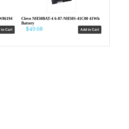
W86194
Clevo NH50BAT-4 6-87-NH50S-41C00 41Wh
Battery
$49.68