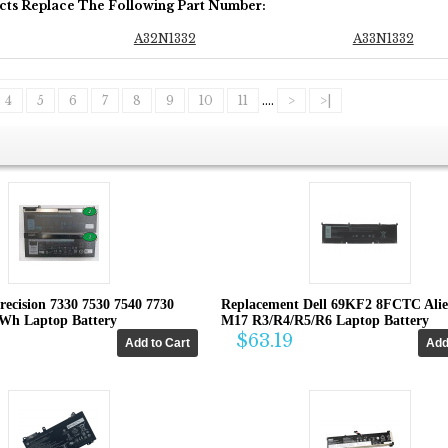
cts Replace The Following Part Number:
A32N1332
A33N1332
4
5
6
7
8
9
10
11
....
>
>|
recision 7330 7530 7540 7730
Replacement Dell 69KF2 8FCTC Ali
4Wh Laptop Battery
M17 R3/R4/R5/R6 Laptop Battery
$63.19