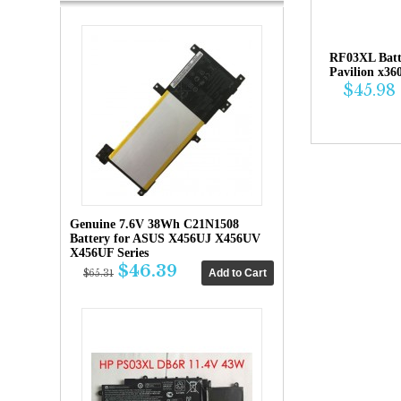
RF03XL Bat
Pavilion x36
$45.98
Genuine 7.6V 38Wh C21N1508
Battery for ASUS X456UJ X456UV
X456UF Series
$46.39
$65.31