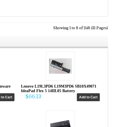
Showing 1 to 8 of 248 (31 Pages)
enware
Lenovo L19L3PD6 L19M3PD6 SB10X49071
IdeaPad Flex 5 14IIL05 Battery
$66.13