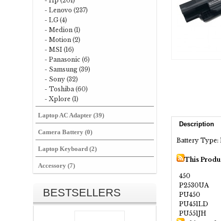
- Hp (201)
- Lenovo (237)
- LG (4)
- Medion (1)
- Motion (2)
- MSI (16)
- Panasonic (6)
- Samsung (39)
- Sony (32)
- Toshiba (60)
- Xplore (1)
Laptop AC Adapter (39)
Description
Camera Battery (0)
Battery Type: 
Laptop Keyboard (2)
This Produ
Accessory (7)
450
P2530UA
BESTSELLERS
PU450
PU451LD
PU551JH