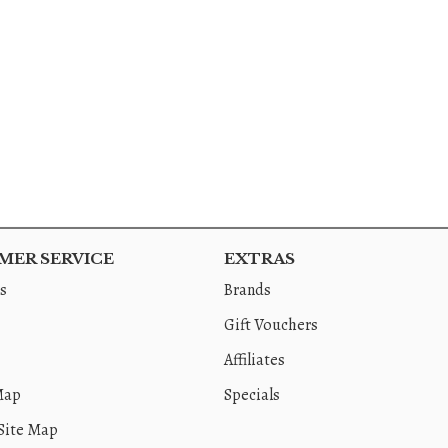
ER SERVICE
EXTRAS
s
Brands
Gift Vouchers
Affiliates
Map
Specials
Site Map