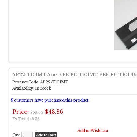
AP22-T101MT Asus EEE PC T101MT EEE PC T101 4
Product Code:
AP22-T101MT
Availability:
In Stock
9
customers have purchased this product
Price:
$48.36
$59.66
Ex Tax: $48.36
Add to Wish List
Qty: