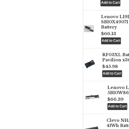
Lenovo L1
SB10X49071 
Battery
$66.13
RF03XL Ba
Pavilion x3
$45.98
Lenovo 
5B10W861
$66.39
Clevo NH
41Wh Batt