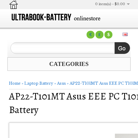
0 item(s) - $0.00
€
£
$
CATEGORIES
Home
»
Laptop Battery
»
Asus
»
AP22-T101MT Asus EEE PC T101M
AP22-T101MT Asus EEE PC T1
Battery