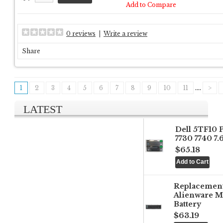
Add to Compare
0 reviews
|
Write a review
Share
1
2
3
4
5
6
7
8
9
10
11
....
>
LATEST
Dell 5TF10 
7730 7740 7
$65.18
Replacemen
Alienware M
Battery
$63.19