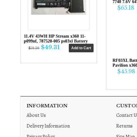
7740 7.6V 6
$65.18
11.4V 43WH HP Stream x360 11-
p099nf, 787520-005 ps03xl Battery
$49.31
$59.36
RF03XL Bat
Pavilion x36
$45.98
INFORMATION
CUSTOM
About Us
Contact U
Delivery Information
Returns
Privacy Policy
Site Map