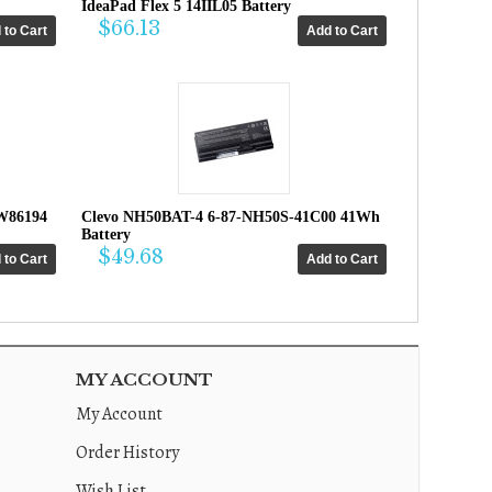
IdeaPad Flex 5 14IIL05 Battery
$66.13
W86194
Clevo NH50BAT-4 6-87-NH50S-41C00 41Wh
Battery
$49.68
MY ACCOUNT
My Account
Order History
Wish List