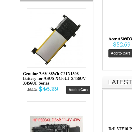
Acer AS09D3
$32.69
Genuine 7.6V 38Wh C21N1508
Battery for ASUS X456UJ X456UV
LATEST
X456UF Series
$46.39
$65.31
Dell 5TF10 P