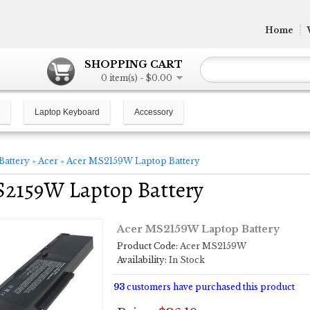
Home
SHOPPING CART
0 item(s) - $0.00
Laptop Keyboard
Accessory
Battery
»
Acer
»
Acer MS2159W Laptop Battery
S2159W Laptop Battery
Acer MS2159W Laptop Battery
Product Code:
Acer MS2159W
Availability:
In Stock
93
customers have purchased this product