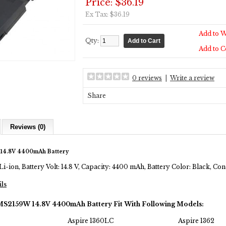
Price: $36.19
Ex Tax: $36.19
Add to W
Qty:
Add to 
0 reviews
|
Write a review
Share
Reviews (0)
14.8V 4400mAh Battery
Li-ion, Battery Volt: 14.8 V, Capacity: 4400 mAh, Battery Color: Black, C
ils
MS2159W 14.8V 4400mAh Battery Fit With Following Models:
Aspire 1360LC
Aspire 1362