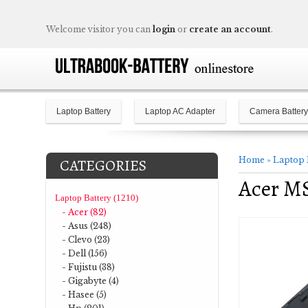
Welcome visitor you can
login
or
create an account
.
Laptop Battery
Laptop AC Adapter
Camera Battery
Home
»
Laptop 
CATEGORIES
Acer M
Laptop Battery (1210)
- Acer (82)
- Asus (248)
- Clevo (23)
- Dell (156)
- Fujistu (38)
- Gigabyte (4)
- Hasee (5)