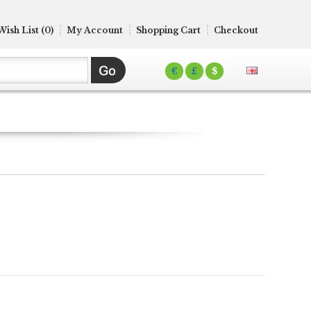
Wish List (0)
My Account
Shopping Cart
Checkout
€
£
$