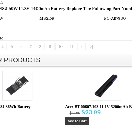
Ci
MS2159W 14.8V 4400mAh Battery Replace The Following Part Numb
9W
MS2159
PC-AB7800
te
4
5
6
7
8
9
10
11
>
>|
AR PRODUCTS
8J 36Wh Battery
Acer BT.00607.103 11.1V 5200mAh B
$23.99
$35.26