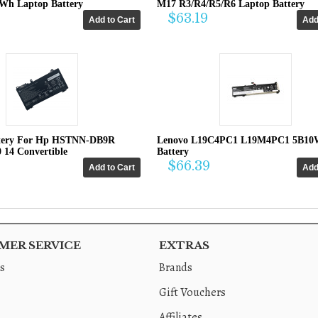
4Wh Laptop Battery
M17 R3/R4/R5/R6 Laptop Battery
$63.19
tery For Hp HSTNN-DB9R
Lenovo L19C4PC1 L19M4PC1 5B10
0 14 Convertible
Battery
$66.39
ER SERVICE
EXTRAS
s
Brands
Gift Vouchers
Affiliates