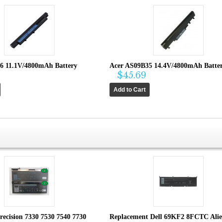
6 11.1V/4800mAh Battery
Acer AS09B35 14.4V/4800mAh Batter
$45.69
recision 7330 7530 7540 7730
Replacement Dell 69KF2 8FCTC Ali