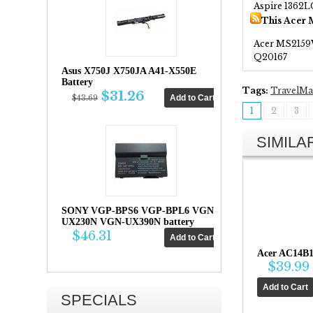
Aspire 1362L
This Acer 
Acer MS215
Q20167
Asus X750J X750JA A41-X550E
Battery
Tags:
TravelMa
$31.26
$43.69
1
2
3
SIMIL
SONY VGP-BPS6 VGP-BPL6 VGN-
UX230N VGN-UX390N battery
$46.31
Acer AC14B1
$39.99
SPECIALS