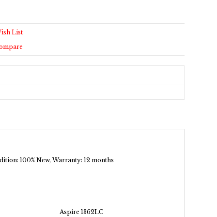
ish List
Compare
ondition: 100% New, Warranty: 12 months
Aspire 1362LC