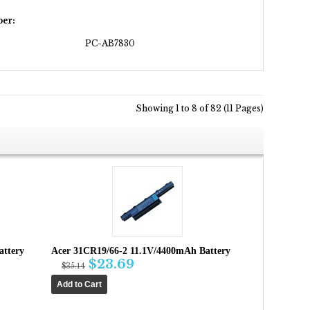
er:
PC-AB7830
Showing 1 to 8 of 82 (11 Pages)
attery
Acer 31CR19/66-2 11.1V/4400mAh Battery
$23.69
$35.14