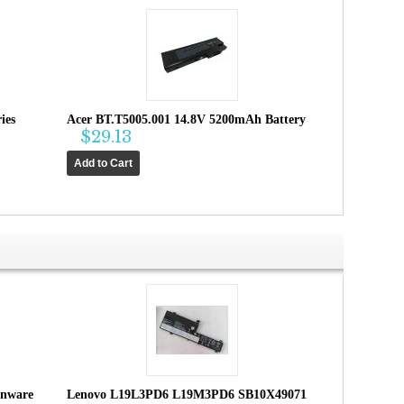
ies
Acer BT.T5005.001 14.8V 5200mAh Battery
$29.13
enware
Lenovo L19L3PD6 L19M3PD6 SB10X49071