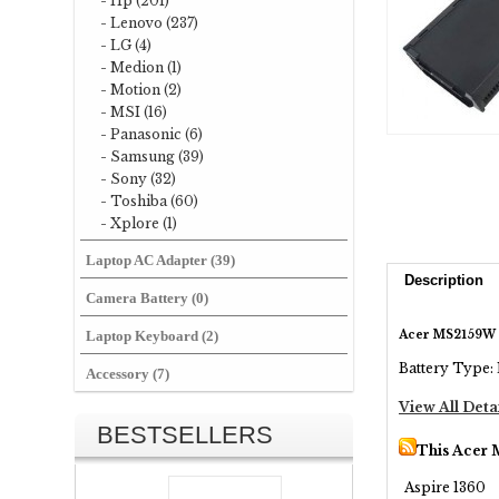
- Hp (201)
- Lenovo (237)
- LG (4)
- Medion (1)
- Motion (2)
- MSI (16)
- Panasonic (6)
- Samsung (39)
- Sony (32)
- Toshiba (60)
- Xplore (1)
Laptop AC Adapter (39)
Description
Camera Battery (0)
Acer MS2159W 
Laptop Keyboard (2)
Battery Type: 
Accessory (7)
View All Deta
BESTSELLERS
This Acer 
Aspire 1360