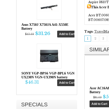
Aspire 3810
This Acer 
Acer BT.006
BT.00607.08
Asus X750J X750JA A41-X550E
Battery
Tags:
TravelMa
$31.26
$43.69
1
2
3
SIMIL
SONY VGP-BPS6 VGP-BPL6 VGN-
UX230N VGN-UX390N battery
$46.31
Acer AC16A
Battery
$5
$81.69
SPECIALS