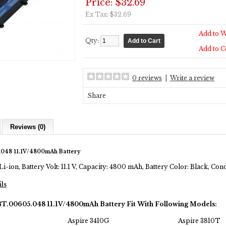
Price: $32.69
Ex Tax: $32.69
Add to W
Qty:
Add to 
0 reviews
|
Write a review
Share
Reviews (0)
048 11.1V/4800mAh Battery
Li-ion, Battery Volt: 11.1 V, Capacity: 4800 mAh, Battery Color: Black, Co
ils
BT.00605.048 11.1V/4800mAh Battery Fit With Following Models:
Aspire 3410G
Aspire 3810T