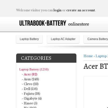
Welcome visitor you can
login
or
create an account
.
Laptop Battery
Laptop AC Adapter
Camera Battery
Home
»
Laptop 
CATEGORIES
Acer BT
Laptop Battery (1210)
- Acer (82)
- Asus (248)
- Clevo (23)
- Dell (156)
- Fujistu (38)
- Gigabyte (4)
- Hasee (5)