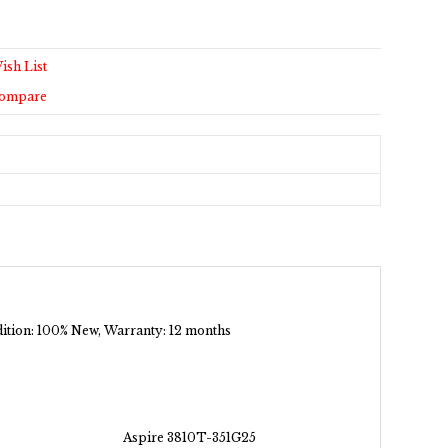
ish List
Compare
ndition: 100% New, Warranty: 12 months
Aspire 3810T-351G25