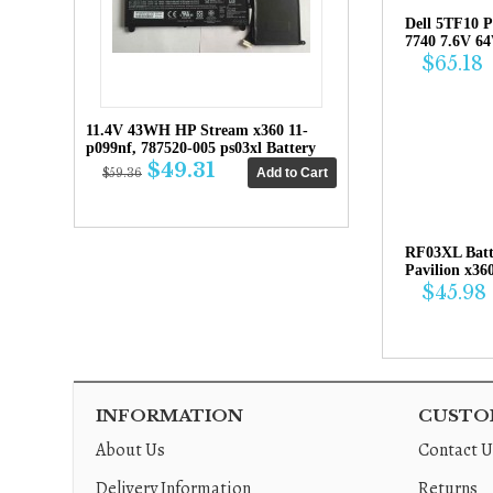
Dell 5TF10 P
7740 7.6V 6
$65.18
11.4V 43WH HP Stream x360 11-
p099nf, 787520-005 ps03xl Battery
$49.31
$59.36
RF03XL Bat
Pavilion x36
$45.98
INFORMATION
CUSTOM
About Us
Contact U
Delivery Information
Returns