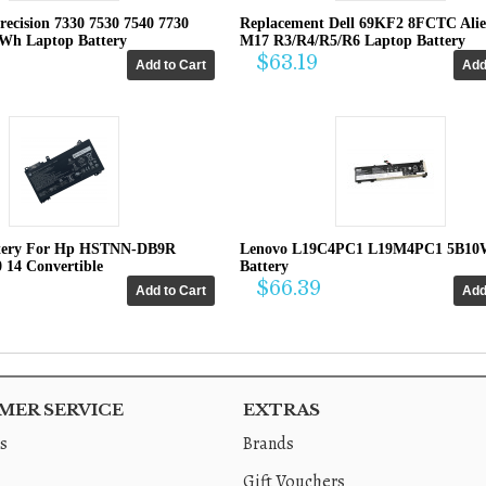
recision 7330 7530 7540 7730
Replacement Dell 69KF2 8FCTC Ali
4Wh Laptop Battery
M17 R3/R4/R5/R6 Laptop Battery
$63.19
tery For Hp HSTNN-DB9R
Lenovo L19C4PC1 L19M4PC1 5B10
0 14 Convertible
Battery
$66.39
ER SERVICE
EXTRAS
s
Brands
Gift Vouchers