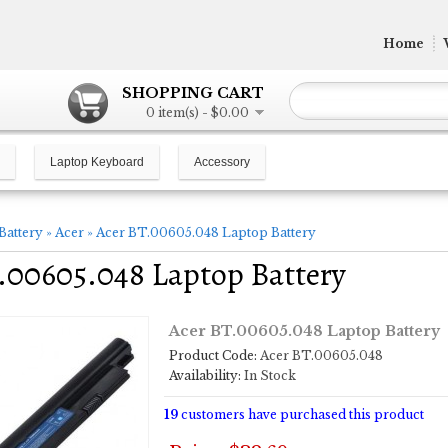
Home
SHOPPING CART
0 item(s) - $0.00
Laptop Keyboard
Accessory
Battery
»
Acer
»
Acer BT.00605.048 Laptop Battery
.00605.048 Laptop Battery
Acer BT.00605.048 Laptop Battery
Product Code:
Acer BT.00605.048
Availability:
In Stock
19
customers have purchased this product