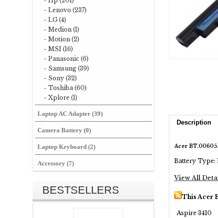
- Hp (201)
- Lenovo (237)
- LG (4)
- Medion (1)
- Motion (2)
- MSI (16)
- Panasonic (6)
- Samsung (39)
- Sony (32)
- Toshiba (60)
- Xplore (1)
Laptop AC Adapter (39)
Description
Camera Battery (0)
Acer BT.00605.
Laptop Keyboard (2)
Battery Type: 
Accessory (7)
View All Deta
BESTSELLERS
This Acer 
Aspire 3410