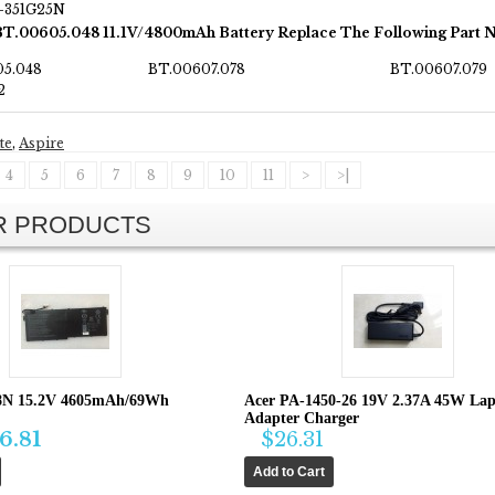
T-351G25N
BT.00605.048 11.1V/4800mAh Battery Replace The Following Part 
05.048
BT.00607.078
BT.00607.079
2
te
,
Aspire
4
5
6
7
8
9
10
11
>
>|
AR PRODUCTS
8N 15.2V 4605mAh/69Wh
Acer PA-1450-26 19V 2.37A 45W La
Adapter Charger
6.81
$26.31