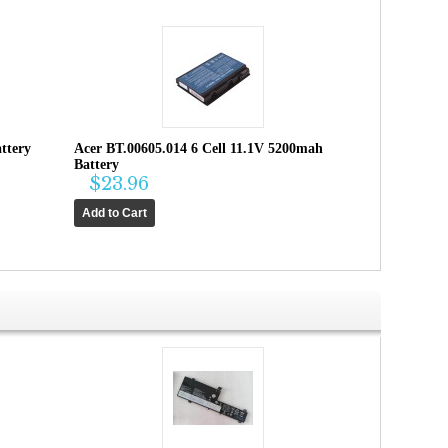
ttery
Acer BT.00605.014 6 Cell 11.1V 5200mah
Battery
$23.96