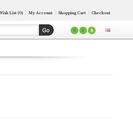
Wish List (0)
My Account
Shopping Cart
Checkout
€
£
$