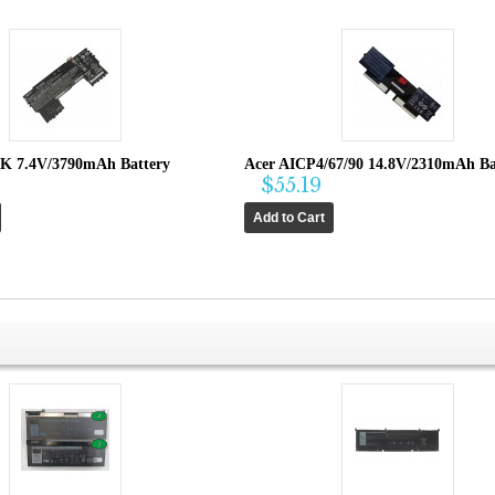
K 7.4V/3790mAh Battery
Acer AICP4/67/90 14.8V/2310mAh Ba
$55.19