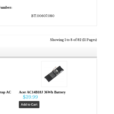
Number:
BT.00607.080
Showing 1 to 8 of 82 (11 Pages)
ptop AC
Acer AC14B18J 36Wh Battery
$39.99