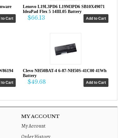
enware
Lenovo L19L3PD6 L19M3PD6 SB10X49071
IdeaPad Flex 5 14IIL05 Battery
$66.13
W86194
Clevo NH50BAT-4 6-87-NH50S-41C00 41Wh
Battery
$49.68
MY ACCOUNT
My Account
Order History