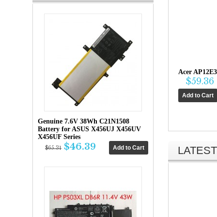
Acer AP12E3
$59.36
Genuine 7.6V 38Wh C21N1508
Battery for ASUS X456UJ X456UV
X456UF Series
$46.39
LATEST
$65.31