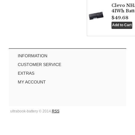
Clevo NH
41Wh Batt
$49.68
INFORMATION
CUSTOMER SERVICE
EXTRAS
MY ACCOUNT
ultrabook-battery © 2014
RSS