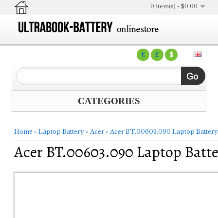
0 item(s) - $0.00
€
£
$
CATEGORIES
Home
»
Laptop Battery
»
Acer
»
Acer BT.00603.090 Laptop Battery
Acer BT.00603.090 Laptop Batte