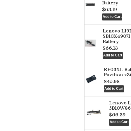
Battery
$63.19
Lenovo L1
SB10X49071 
Battery
$66.13
RF03XL Ba
Pavilion x3
$45.98
Lenovo 
5B10W861
$66.39