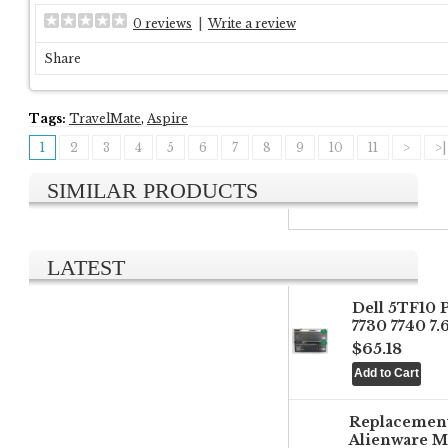
0 reviews
|
Write a review
Share
Tags:
TravelMate
,
Aspire
1
2
3
4
5
6
7
8
9
10
11
>
>|
SIMILAR PRODUCTS
LATEST
Dell 5TF10 
7730 7740 7
$65.18
Replacemen
Alienware M