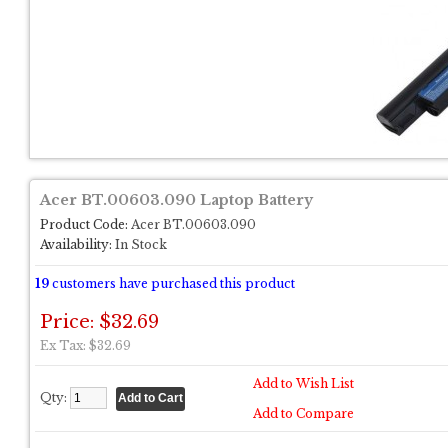
Acer BT.00603.090 Laptop Battery
Product Code:
Acer BT.00603.090
Availability:
In Stock
19
customers have purchased this product
Price: $32.69
Ex Tax: $32.69
Add to Wish List
Qty:
Add to Compare