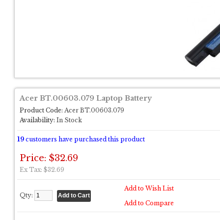
Acer BT.00603.079 Laptop Battery
Product Code:
Acer BT.00603.079
Availability:
In Stock
19
customers have purchased this product
Price: $32.69
Ex Tax: $32.69
Add to Wish List
Qty:
Add to Compare