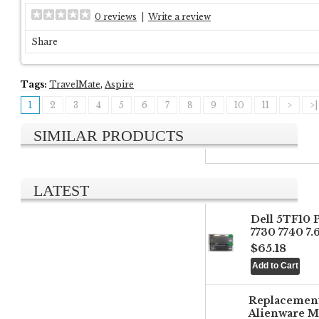
0 reviews
|
Write a review
Share
Tags:
TravelMate
,
Aspire
1
2
3
4
5
6
7
8
9
10
11
>
>|
SIMILAR PRODUCTS
LATEST
Dell 5TF10 
7730 7740 7
$65.18
Replacemen
Alienware M