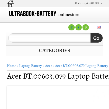
0 item(s) - $0.00
€
£
$
CATEGORIES
Home
»
Laptop Battery
»
Acer
»
Acer BT.00603.079 Laptop Battery
Acer BT.00603.079 Laptop Batte