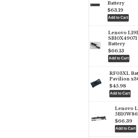
Battery
$63.19
Lenovo L1
SB10X49071 
Battery
$66.13
RF03XL Ba
Pavilion x3
$45.98
Lenovo 
5B10W861
$66.39