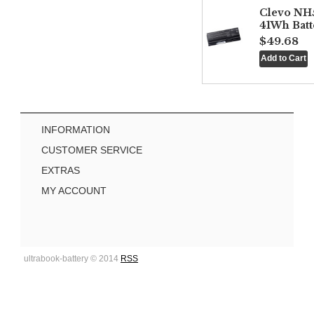
Clevo NH
41Wh Batt
$49.68
INFORMATION
CUSTOMER SERVICE
EXTRAS
MY ACCOUNT
ultrabook-battery © 2014
RSS