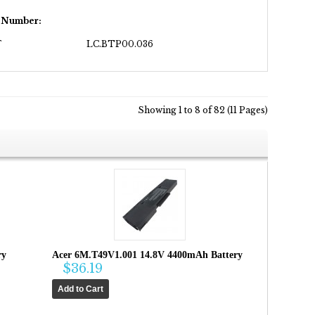
t Number:
F
LC.BTP00.036
Showing 1 to 8 of 82 (11 Pages)
ry
Acer 6M.T49V1.001 14.8V 4400mAh Battery
$36.19