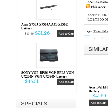
AS3935-6504
This Acer 
Acer BT.0040
LC.BTP00.0
Asus X750J X750JA A41-X550E
Battery
Tags:
TravelMa
$31.26
$43.69
1
2
3
SIMIL
SONY VGP-BPS6 VGP-BPL6 VGN-
UX230N VGN-UX390N battery
$46.31
Acer BATEF
Battery
$41.69
SPECIALS