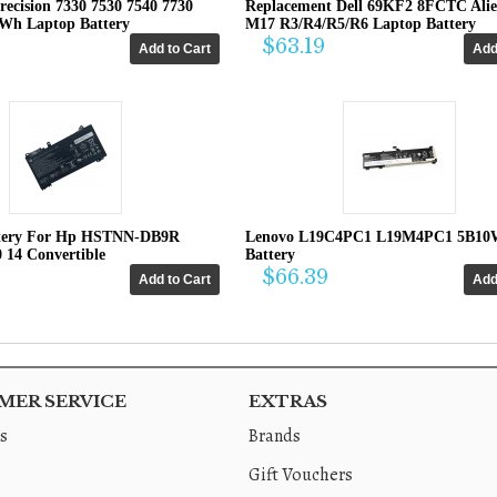
recision 7330 7530 7540 7730
Replacement Dell 69KF2 8FCTC Ali
4Wh Laptop Battery
M17 R3/R4/R5/R6 Laptop Battery
$63.19
tery For Hp HSTNN-DB9R
Lenovo L19C4PC1 L19M4PC1 5B10
0 14 Convertible
Battery
$66.39
ER SERVICE
EXTRAS
s
Brands
Gift Vouchers