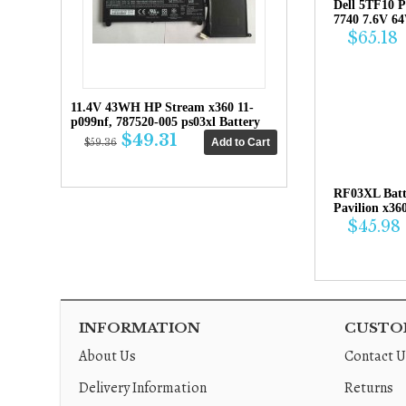
Dell 5TF10 P
7740 7.6V 6
$65.18
11.4V 43WH HP Stream x360 11-
p099nf, 787520-005 ps03xl Battery
$49.31
$59.36
RF03XL Bat
Pavilion x36
$45.98
INFORMATION
CUSTOM
About Us
Contact U
Delivery Information
Returns