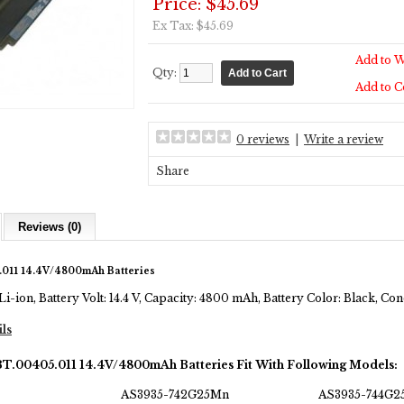
Price: $45.69
Ex Tax: $45.69
Add to W
Qty:
Add to 
0 reviews
|
Write a review
Share
Reviews (0)
011 14.4V/4800mAh Batteries
Li-ion, Battery Volt: 14.4 V, Capacity: 4800 mAh, Battery Color: Black, C
ils
BT.00405.011 14.4V/4800mAh Batteries Fit With Following Models:
AS3935-742G25Mn
AS3935-744G2