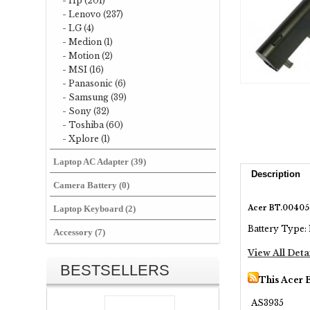
- Hp (201)
- Lenovo (237)
- LG (4)
- Medion (1)
- Motion (2)
- MSI (16)
- Panasonic (6)
- Samsung (39)
- Sony (32)
- Toshiba (60)
- Xplore (1)
Laptop AC Adapter (39)
Description
Camera Battery (0)
Acer BT.00405.
Laptop Keyboard (2)
Battery Type: 
Accessory (7)
View All Deta
BESTSELLERS
This Acer 
AS3935