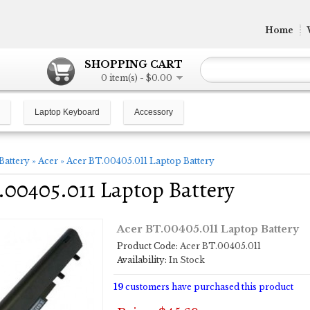
Home
SHOPPING CART
0 item(s) - $0.00
Laptop Keyboard
Accessory
Battery
»
Acer
»
Acer BT.00405.011 Laptop Battery
.00405.011 Laptop Battery
Acer BT.00405.011 Laptop Battery
Product Code:
Acer BT.00405.011
Availability:
In Stock
19
customers have purchased this product