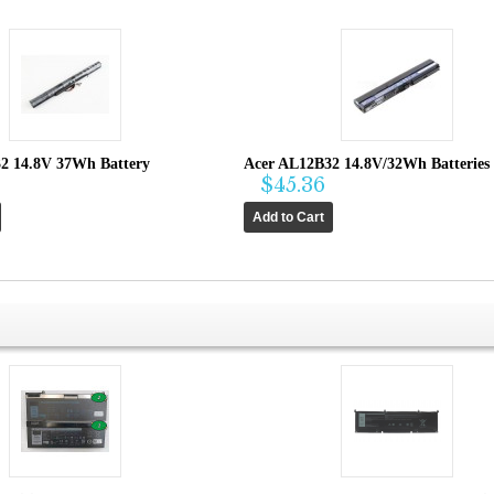
2 14.8V 37Wh Battery
Acer AL12B32 14.8V/32Wh Batteries
$45.36