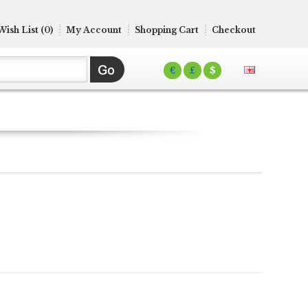
Wish List (0)
My Account
Shopping Cart
Checkout
€
£
$