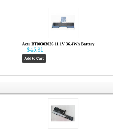
Acer BT00303026 11.1V 36.4Wh Battery
$45.81