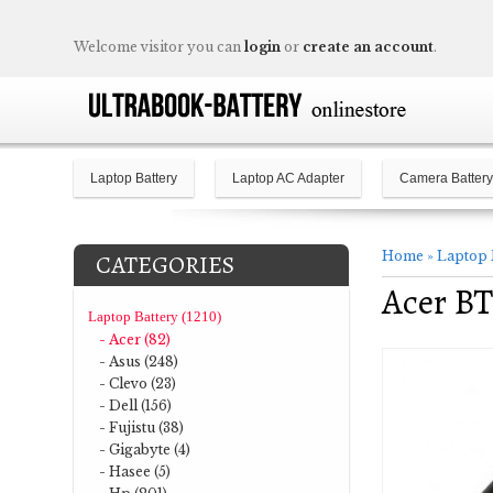
Welcome visitor you can
login
or
create an account
.
Laptop Battery
Laptop AC Adapter
Camera Battery
Home
»
Laptop 
CATEGORIES
Acer BT
Laptop Battery (1210)
- Acer (82)
- Asus (248)
- Clevo (23)
- Dell (156)
- Fujistu (38)
- Gigabyte (4)
- Hasee (5)