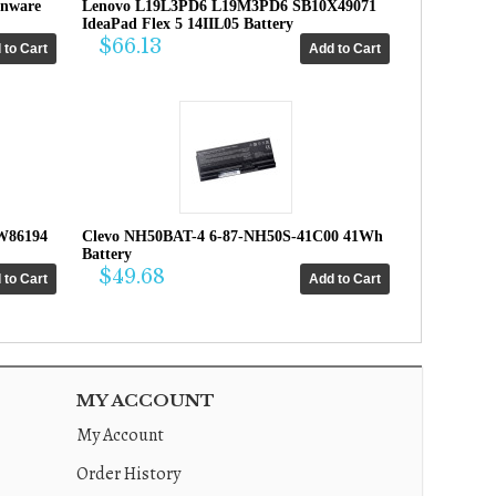
enware
Lenovo L19L3PD6 L19M3PD6 SB10X49071
IdeaPad Flex 5 14IIL05 Battery
$66.13
W86194
Clevo NH50BAT-4 6-87-NH50S-41C00 41Wh
Battery
$49.68
MY ACCOUNT
My Account
Order History