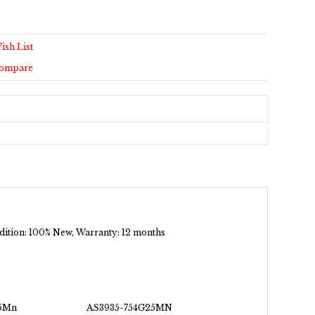
ish List
Compare
ondition: 100% New, Warranty: 12 months
5Mn
AS3935-754G25MN