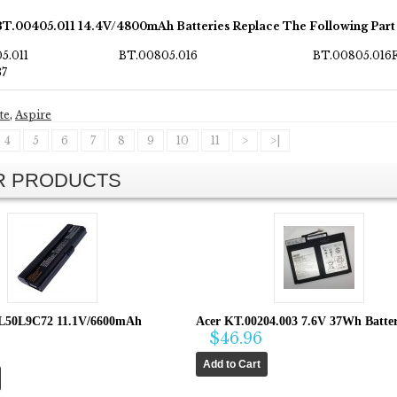
BT.00405.011 14.4V/4800mAh Batteries Replace The Following Par
5.011
BT.00805.016
BT.00805.016
37
te
,
Aspire
4
5
6
7
8
9
10
11
>
>|
AR PRODUCTS
L50L9C72 11.1V/6600mAh
Acer KT.00204.003 7.6V 37Wh Batte
$46.96