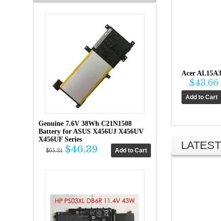
Acer AL15A3
$43.66
Genuine 7.6V 38Wh C21N1508
Battery for ASUS X456UJ X456UV
X456UF Series
LATEST
$46.39
$65.31