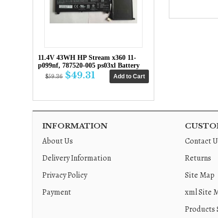
11.4V 43WH HP Stream x360 11-
p099nf, 787520-005 ps03xl Battery
$49.31
$59.36
INFORMATION
CUSTOM
About Us
Contact U
Delivery Information
Returns
Privacy Policy
Site Map
Payment
xml Site 
Products 