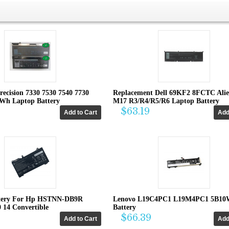
recision 7330 7530 7540 7730
Replacement Dell 69KF2 8FCTC Ali
4Wh Laptop Battery
M17 R3/R4/R5/R6 Laptop Battery
$63.19
tery For Hp HSTNN-DB9R
Lenovo L19C4PC1 L19M4PC1 5B10
0 14 Convertible
Battery
$66.39