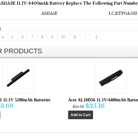
AS11A3E 11.1V/4400mAh Battery Replace The Following Part Numbe
AS11A5E
LC.BTP0A.013
x
4
5
6
7
8
9
10
11
>
>|
AR PRODUCTS
1 11.1V 5200mAh Batteries
Acer AL10D56 11.1V/4400mAh Batte
3.69
$25.16
$36.98