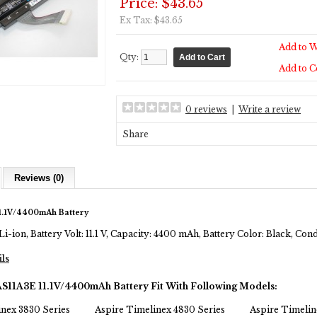
Price: $43.65
Ex Tax: $43.65
Add to W
Qty:
Add to 
0 reviews
|
Write a review
Share
Reviews (0)
1.1V/4400mAh Battery
Li-ion, Battery Volt: 11.1 V, Capacity: 4400 mAh, Battery Color: Black, Co
ils
AS11A3E 11.1V/4400mAh Battery Fit With Following Models:
inex 3830 Series
Aspire Timelinex 4830 Series
Aspire Timelin