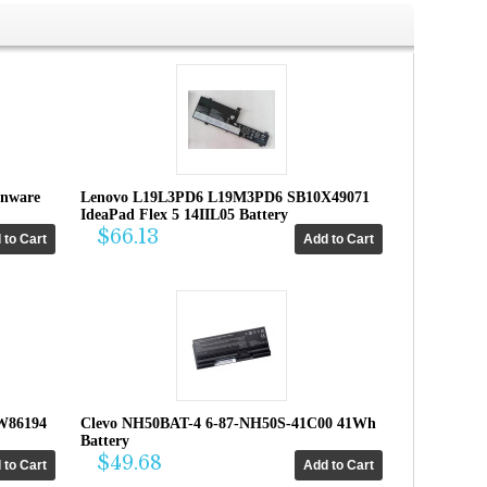
enware
Lenovo L19L3PD6 L19M3PD6 SB10X49071
IdeaPad Flex 5 14IIL05 Battery
$66.13
W86194
Clevo NH50BAT-4 6-87-NH50S-41C00 41Wh
Battery
$49.68