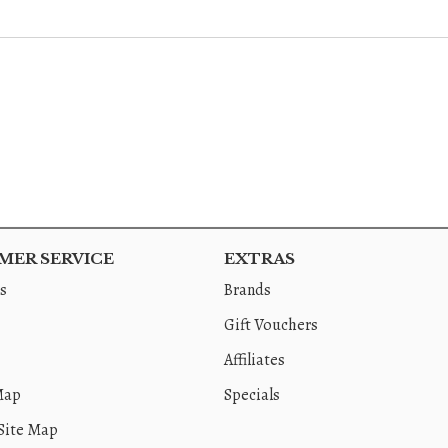
ER SERVICE
EXTRAS
s
Brands
Gift Vouchers
Affiliates
Map
Specials
Site Map