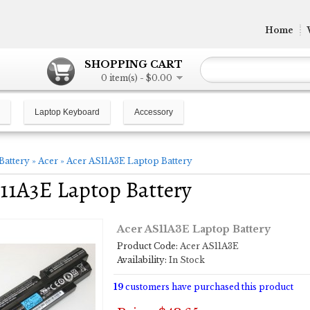
Home
SHOPPING CART
0 item(s) - $0.00
Laptop Keyboard
Accessory
Battery
»
Acer
»
Acer AS11A3E Laptop Battery
11A3E Laptop Battery
Acer AS11A3E Laptop Battery
Product Code:
Acer AS11A3E
Availability:
In Stock
19
customers have purchased this product