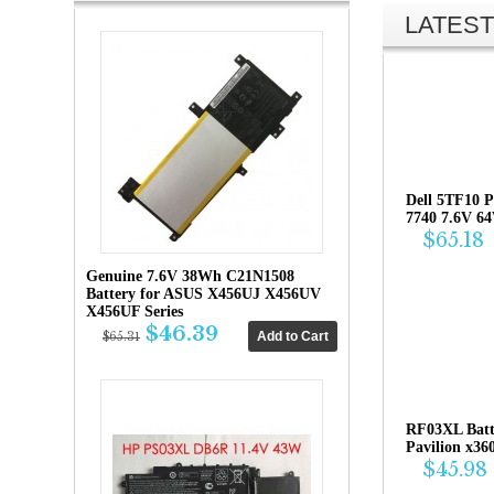
LATEST
Dell 5TF10 P
7740 7.6V 6
$65.18
Genuine 7.6V 38Wh C21N1508
Battery for ASUS X456UJ X456UV
X456UF Series
$46.39
$65.31
RF03XL Bat
Pavilion x36
$45.98