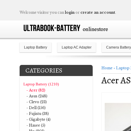
Welcome visitor you can
login
or
create an account
.
Laptop Battery
Laptop AC Adapter
Camera Battery
Home
»
Laptop 
CATEGORIES
Acer AS
Laptop Battery (1210)
- Acer (82)
- Asus (248)
- Clevo (23)
- Dell (156)
- Fujistu (38)
- Gigabyte (4)
- Hasee (5)