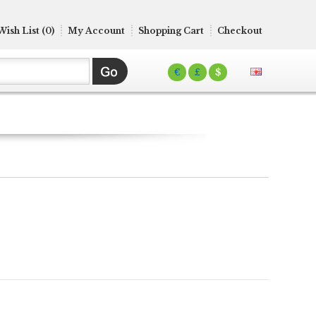
Wish List (0)
My Account
Shopping Cart
Checkout
€
£
$