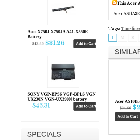
This Acer 
Acer AS11A3E
Tags:
Timeline
Asus X750J X750JA A41-X550E
Battery
1
2
3
$31.26
$43.69
SIMIL
SONY VGP-BPS6 VGP-BPL6 VGN-
UX230N VGN-UX390N battery
Acer AS10B5
$46.31
$2
$34.66
SPECIALS