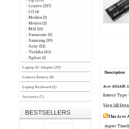
- Hp (201)
- Lenovo (237)
- LG (4)
- Medion (1)
- Motion (2)
- MSI (16)
- Panasonic (6)
- Samsung (39)
- Sony (32)
- Toshiba (60)
- Xplore (1)
Laptop AC Adapter (39)
Description
Camera Battery (0)
Acer AS11A3E 1
Laptop Keyboard (2)
Battery Type: 
Accessory (7)
View All Deta
BESTSELLERS
This Acer 
Aspire Timel