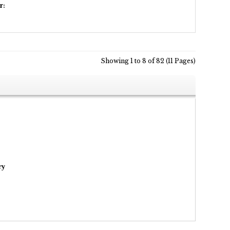
r:
Showing 1 to 8 of 82 (11 Pages)
ry