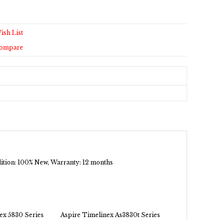
ish List
Compare
ndition: 100% New, Warranty: 12 months
ex 5830 Series
Aspire Timelinex As3830t Series