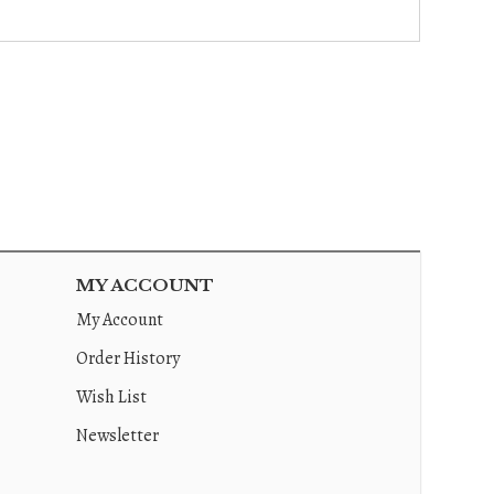
MY ACCOUNT
My Account
Order History
Wish List
Newsletter