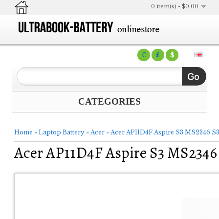
0 item(s) - $0.00
€
£
$
CATEGORIES
Home
»
Laptop Battery
»
Acer
»
Acer AP11D4F Aspire S3 MS2346 S3
Acer AP11D4F Aspire S3 MS2346 