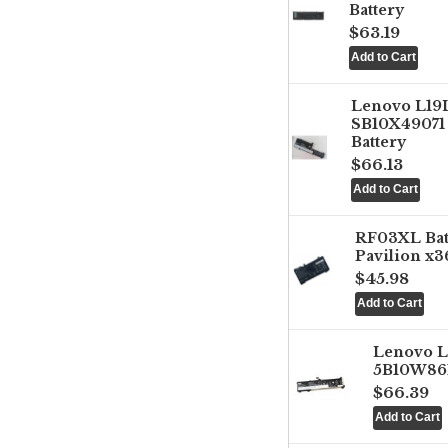
Battery
$63.19
Lenovo L1
SB10X49071 
Battery
$66.13
RF03XL Ba
Pavilion x3
$45.98
Lenovo 
5B10W861
$66.39