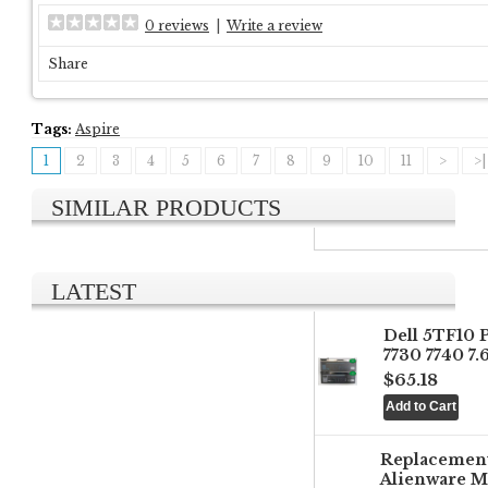
0 reviews
|
Write a review
Share
Tags:
Aspire
1
2
3
4
5
6
7
8
9
10
11
>
>|
SIMILAR PRODUCTS
LATEST
Dell 5TF10 
7730 7740 7
$65.18
Replacemen
Alienware M