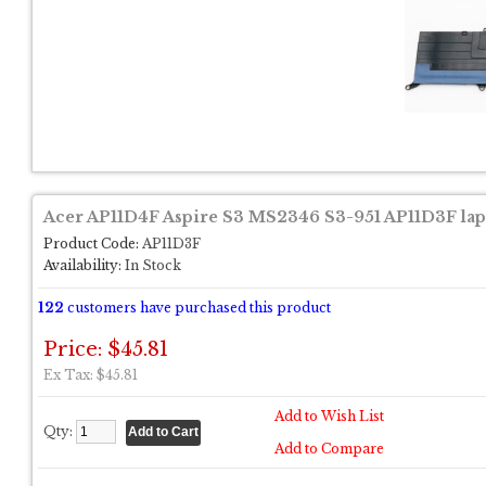
Acer AP11D4F Aspire S3 MS2346 S3-951 AP11D3F lapt
Product Code:
AP11D3F
Availability:
In Stock
122
customers have purchased this product
Price: $45.81
Ex Tax: $45.81
Add to Wish List
Qty:
Add to Compare