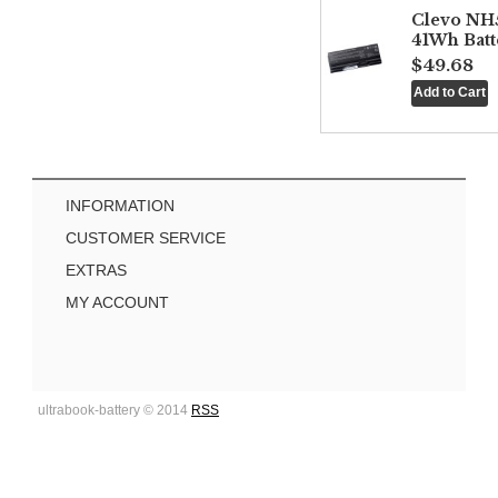
Clevo NH
41Wh Batt
$49.68
INFORMATION
CUSTOMER SERVICE
EXTRAS
MY ACCOUNT
ultrabook-battery © 2014
RSS