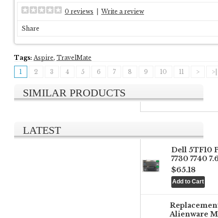
0 reviews
|
Write a review
Share
Tags:
Aspire
,
TravelMate
1
2
3
4
5
6
7
8
9
10
11
>
>|
SIMILAR PRODUCTS
LATEST
Dell 5TF10 
7730 7740 7
$65.18
Replacemen
Alienware M