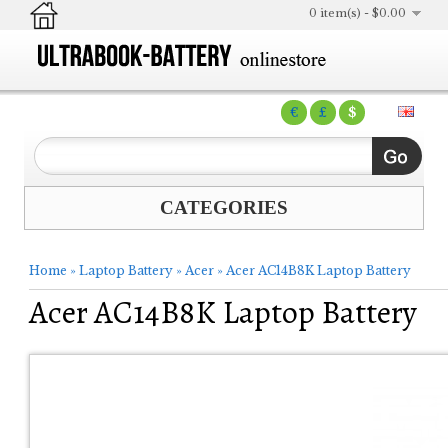
0 item(s) - $0.00
€
£
$
CATEGORIES
Home
»
Laptop Battery
»
Acer
»
Acer AC14B8K Laptop Battery
Acer AC14B8K Laptop Battery