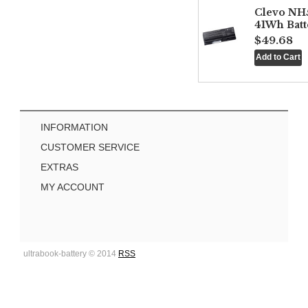
Clevo NH
41Wh Batt
$49.68
INFORMATION
CUSTOMER SERVICE
EXTRAS
MY ACCOUNT
ultrabook-battery © 2014
RSS