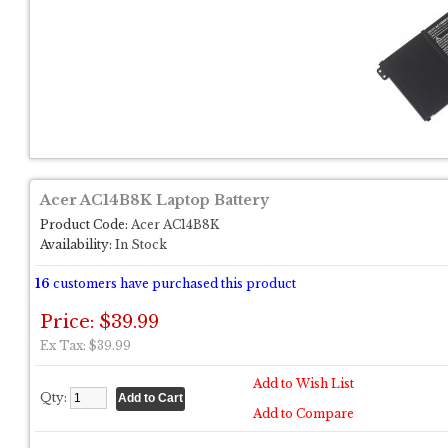
Acer AC14B8K Laptop Battery
Product Code:
Acer AC14B8K
Availability:
In Stock
16
customers have purchased this product
Price: $39.99
Ex Tax: $39.99
Add to Wish List
Qty:
Add to Compare