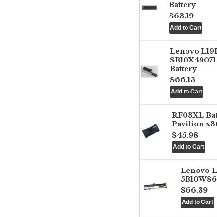
Battery
$63.19
Lenovo L1
SB10X49071 
Battery
$66.13
RF03XL Ba
Pavilion x3
$45.98
Lenovo 
5B10W861
$66.39