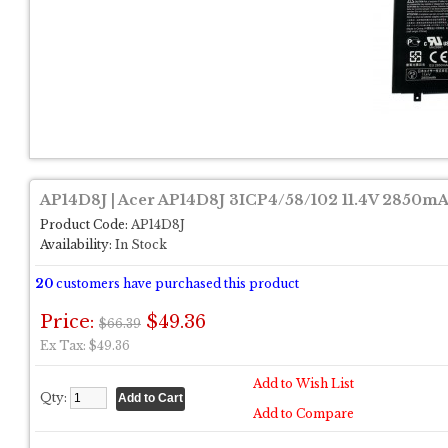
AP14D8J | Acer AP14D8J 3ICP4/58/102 11.4V 2850mA
Product Code:
AP14D8J
Availability:
In Stock
20
customers have purchased this product
Price:
$49.36
$66.39
Ex Tax: $49.36
Add to Wish List
Qty:
Add to Compare