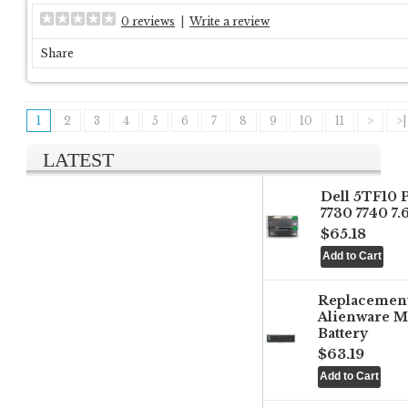
0 reviews
|
Write a review
Share
1
2
3
4
5
6
7
8
9
10
11
>
>|
LATEST
Dell 5TF10 
7730 7740 7
$65.18
Replacemen
Alienware M
Battery
$63.19