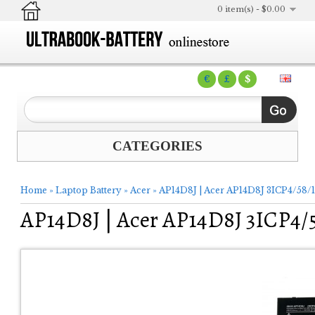
0 item(s) - $0.00
€
£
$
CATEGORIES
Home
»
Laptop Battery
»
Acer
»
AP14D8J | Acer AP14D8J 3ICP4/58/1
AP14D8J | Acer AP14D8J 3ICP4/