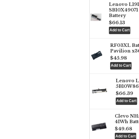
Lenovo L1
SB10X49071 
Battery
$66.13
RF03XL Ba
Pavilion x3
$45.98
Lenovo 
5B10W861
$66.39
Clevo NH
41Wh Batt
$49.68