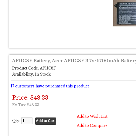
AP11C8F Battery, Acer AP11C8F 3.7v/6700mAh Batter
Product Code:
AP11C8F
Availability:
In Stock
17
customers have purchased this product
Price: $48.33
Ex Tax: $48.33
Add to Wish List
Qty:
Add to Compare