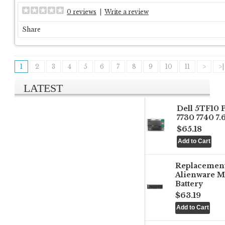
0 reviews
|
Write a review
Share
1
2
3
4
5
6
7
8
9
10
11
>
>|
LATEST
Dell 5TF10 
7730 7740 7
$65.18
Replacemen
Alienware M
Battery
$63.19