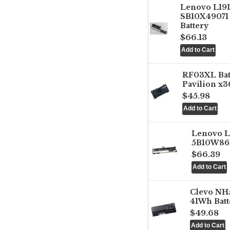
Lenovo L1
SB10X49071 
Battery
$66.13
RF03XL Ba
Pavilion x3
$45.98
Lenovo 
5B10W861
$66.39
Clevo NH
41Wh Batt
$49.68