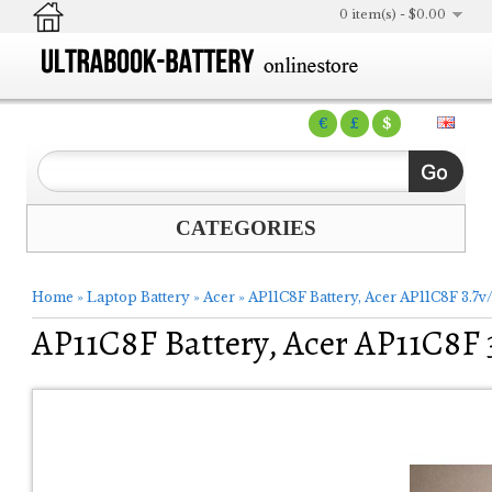
0 item(s) - $0.00
€
£
$
CATEGORIES
Home
»
Laptop Battery
»
Acer
»
AP11C8F Battery, Acer AP11C8F 3.7
AP11C8F Battery, Acer AP11C8F